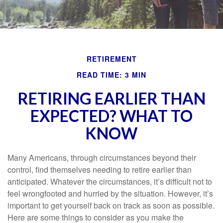
RETIREMENT
READ TIME: 3 MIN
RETIRING EARLIER THAN
EXPECTED? WHAT TO
KNOW
Many Americans, through circumstances beyond their
control, find themselves needing to retire earlier than
anticipated. Whatever the circumstances, it’s difficult not to
feel wrongfooted and hurried by the situation. However, it’s
important to get yourself back on track as soon as possible.
Here are some things to consider as you make the