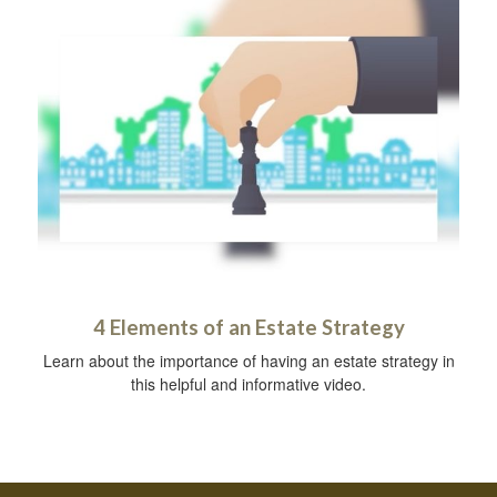
4 Elements of an Estate Strategy
Learn about the importance of having an estate strategy in
this helpful and informative video.