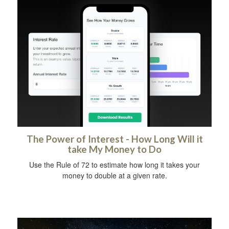
The Power of Interest - How Long Will it
take My Money to Do
Use the Rule of 72 to estimate how long it takes your
money to double at a given rate.