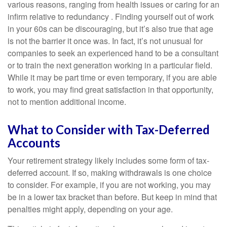
various reasons, ranging from health issues or caring for an
infirm relative to redundancy . Finding yourself out of work
in your 60s can be discouraging, but it’s also true that age
is not the barrier it once was. In fact, it’s not unusual for
companies to seek an experienced hand to be a consultant
or to train the next generation working in a particular field.
While it may be part time or even temporary, if you are able
to work, you may find great satisfaction in that opportunity,
not to mention additional income.
What to Consider with Tax-Deferred
Accounts
Your retirement strategy likely includes some form of tax-
deferred account. If so, making withdrawals is one choice
to consider. For example, if you are not working, you may
be in a lower tax bracket than before. But keep in mind that
penalties might apply, depending on your age.