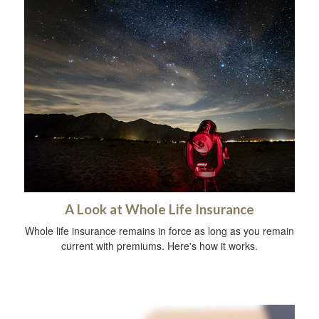
A Look at Whole Life Insurance
Whole life insurance remains in force as long as you remain
current with premiums. Here's how it works.