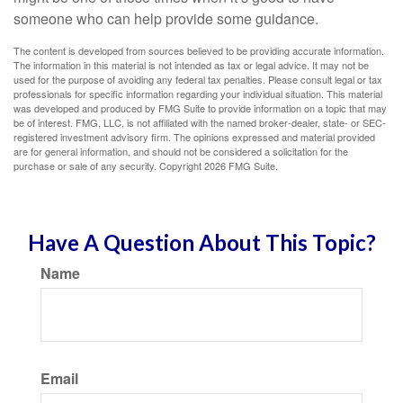
someone who can help provide some guidance.
The content is developed from sources believed to be providing accurate information.
The information in this material is not intended as tax or legal advice. It may not be
used for the purpose of avoiding any federal tax penalties. Please consult legal or tax
professionals for specific information regarding your individual situation. This material
was developed and produced by FMG Suite to provide information on a topic that may
be of interest. FMG, LLC, is not affiliated with the named broker-dealer, state- or SEC-
registered investment advisory firm. The opinions expressed and material provided
are for general information, and should not be considered a solicitation for the
purchase or sale of any security. Copyright
2026 FMG Suite.
Have A Question About This Topic?
Name
Email