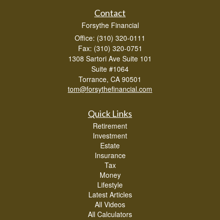
Contact
Forsythe Financial
Office: (310) 320-0111
Fax: (310) 320-0751
1308 Sartori Ave Suite 101
Suite #1064
Torrance,
CA
90501
tom@forsythefinancial.com
Quick Links
Retirement
Investment
Estate
Insurance
Tax
Money
Lifestyle
Latest Articles
All Videos
All Calculators