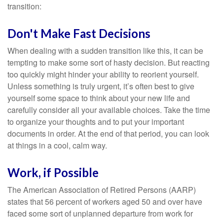
transition:
Don't Make Fast Decisions
When dealing with a sudden transition like this, it can be
tempting to make some sort of hasty decision. But reacting
too quickly might hinder your ability to reorient yourself.
Unless something is truly urgent, it’s often best to give
yourself some space to think about your new life and
carefully consider all your available choices. Take the time
to organize your thoughts and to put your important
documents in order. At the end of that period, you can look
at things in a cool, calm way.
Work, if Possible
The American Association of Retired Persons (AARP)
states that 56 percent of workers aged 50 and over have
faced some sort of unplanned departure from work for