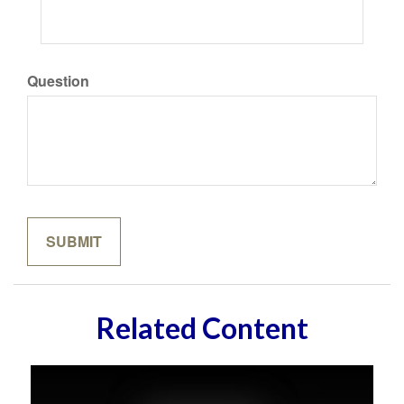
Question
Related Content