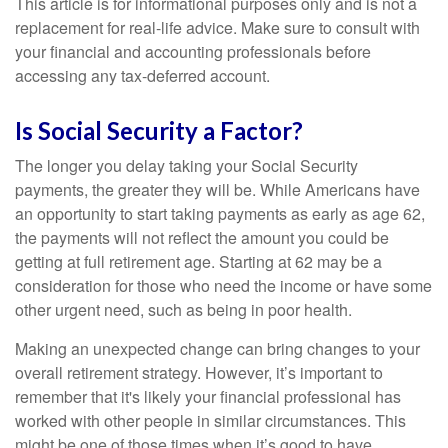
This article is for informational purposes only and is not a
replacement for real-life advice. Make sure to consult with
your financial and accounting professionals before
accessing any tax-deferred account.
Is Social Security a Factor?
The longer you delay taking your Social Security
payments, the greater they will be. While Americans have
an opportunity to start taking payments as early as age 62,
the payments will not reflect the amount you could be
getting at full retirement age. Starting at 62 may be a
consideration for those who need the income or have some
other urgent need, such as being in poor health.
Making an unexpected change can bring changes to your
overall retirement strategy. However, it’s important to
remember that it's likely your financial professional has
worked with other people in similar circumstances. This
might be one of those times when it’s good to have