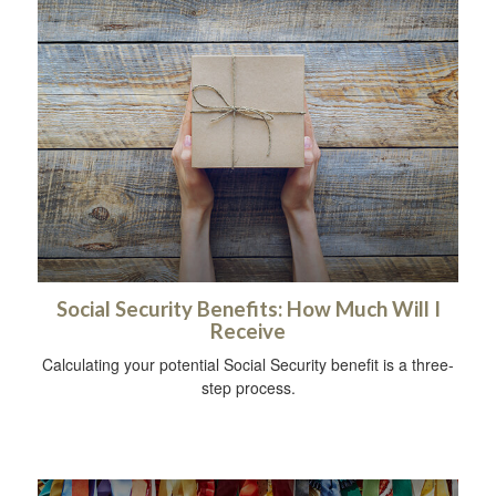
Social Security Benefits: How Much Will I
Receive
Calculating your potential Social Security benefit is a three-
step process.