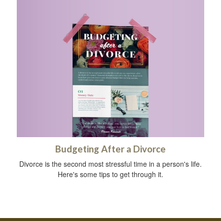
Budgeting After a Divorce
Divorce is the second most stressful time in a person's life.
Here's some tips to get through it.