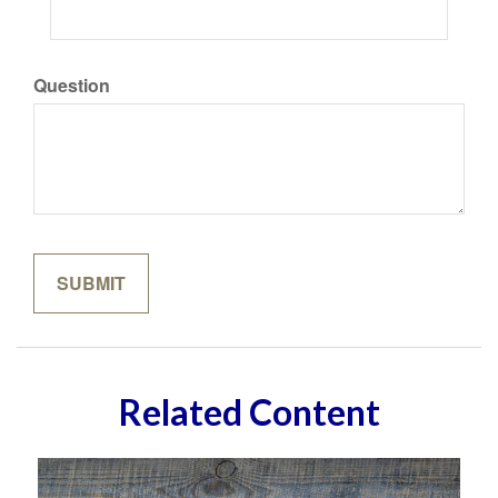
Question
Related Content