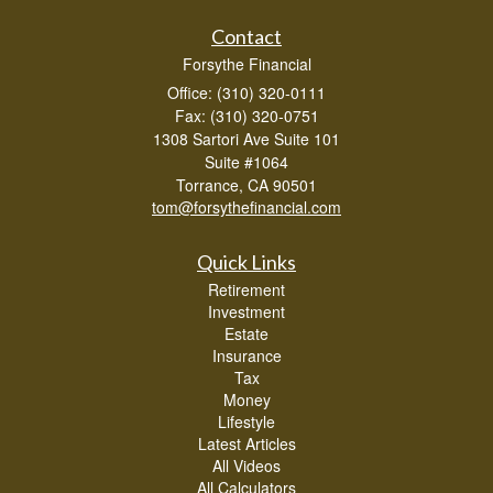
Contact
Forsythe Financial
Office: (310) 320-0111
Fax: (310) 320-0751
1308 Sartori Ave Suite 101
Suite #1064
Torrance,
CA
90501
tom@forsythefinancial.com
Quick Links
Retirement
Investment
Estate
Insurance
Tax
Money
Lifestyle
Latest Articles
All Videos
All Calculators