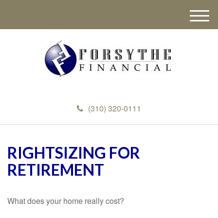
M
e
n
u
(310) 320-0111
RIGHTSIZING FOR
RETIREMENT
What does your home really cost?