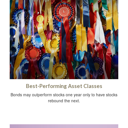
Best-Performing Asset Classes
Bonds may outperform stocks one year only to have stocks
rebound the next.