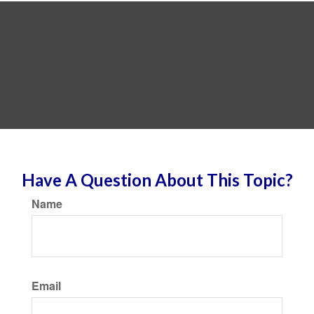
Have A Question About This Topic?
Name
Email