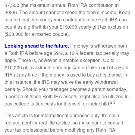
$7,500 (the maximum annual Roth IRA contribution in
2026). The amount cannot exceed the teen’s income. Keep
in mind that the money you contribute to the Roth IRA can
count as a gift within your $19,000 yearly gift tax exclusion
1
($38,000 for a married couple).
Looking ahead to the future.
If money is withdrawn from
a Roth IRA before age 59½, a 10% federal tax penalty may
apply. There is, however, a notable exception. Up to
$10,000 of investment earnings can be taken out of a Roth
IRA at any time if the money is used to buy a first home. In
this instance, the IRS may waive the early withdrawal
penalty. Should your teenager become a parent someday,
a portion of those Roth IRA assets might also be utilized to
2,3
pay college tuition costs for themself or their child.
This article is for informational purposes only. It's not a
replacement for real-life advice, so make sure to consult
your tax professional before modifying any Roth IRA