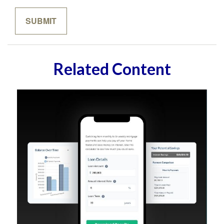
Related Content