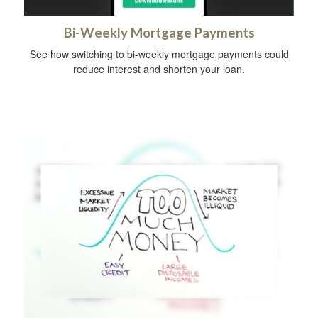
Bi-Weekly Mortgage Payments
See how switching to bi-weekly mortgage payments could
reduce interest and shorten your loan.