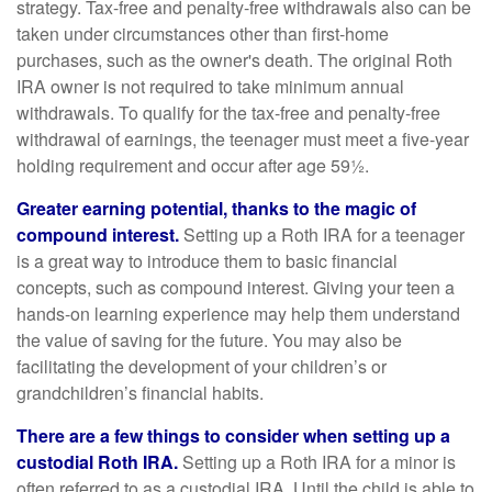
strategy. Tax-free and penalty-free withdrawals also can be
taken under circumstances other than first-home
purchases, such as the owner's death. The original Roth
IRA owner is not required to take minimum annual
withdrawals. To qualify for the tax-free and penalty-free
withdrawal of earnings, the teenager must meet a five-year
holding requirement and occur after age 59½.
Greater earning potential, thanks to the magic of
compound interest.
Setting up a Roth IRA for a teenager
is a great way to introduce them to basic financial
concepts, such as compound interest. Giving your teen a
hands-on learning experience may help them understand
the value of saving for the future. You may also be
facilitating the development of your children’s or
grandchildren’s financial habits.
There are a few things to consider when setting up a
custodial Roth IRA.
Setting up a Roth IRA for a minor is
often referred to as a custodial IRA. Until the child is able to