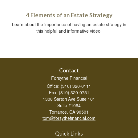
4 Elements of an Estate Strategy
Learn about the importance of having an estate strategy in
this helpful and informative video.
Contact
Forsythe Financial
Office: (310) 320-0111
Fax: (310) 320-0751
1308 Sartori Ave Suite 101
Suite #1064
Torrance,
CA
90501
tom@forsythefinancial.com
Quick Links