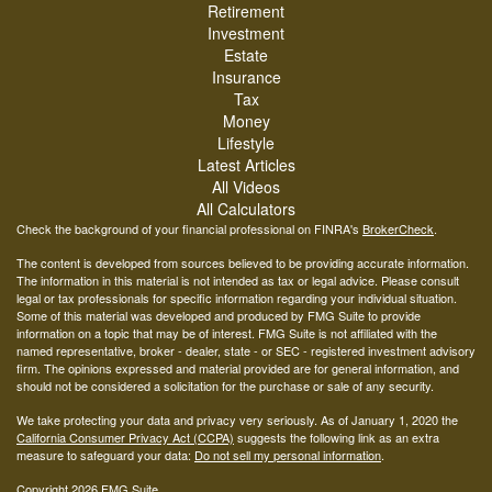
Retirement
Investment
Estate
Insurance
Tax
Money
Lifestyle
Latest Articles
All Videos
All Calculators
Check the background of your financial professional on FINRA's
BrokerCheck
.
The content is developed from sources believed to be providing accurate information.
The information in this material is not intended as tax or legal advice. Please consult
legal or tax professionals for specific information regarding your individual situation.
Some of this material was developed and produced by FMG Suite to provide
information on a topic that may be of interest. FMG Suite is not affiliated with the
named representative, broker - dealer, state - or SEC - registered investment advisory
firm. The opinions expressed and material provided are for general information, and
should not be considered a solicitation for the purchase or sale of any security.
We take protecting your data and privacy very seriously. As of January 1, 2020 the
California Consumer Privacy Act (CCPA)
suggests the following link as an extra
measure to safeguard your data:
Do not sell my personal information
.
Copyright 2026 FMG Suite.