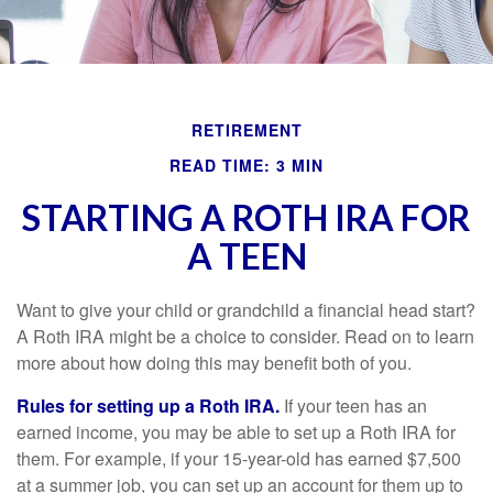
RETIREMENT
READ TIME: 3 MIN
STARTING A ROTH IRA FOR
A TEEN
Want to give your child or grandchild a financial head start?
A Roth IRA might be a choice to consider. Read on to learn
more about how doing this may benefit both of you.
Rules for setting up a Roth IRA.
If your teen has an
earned income, you may be able to set up a Roth IRA for
them. For example, if your 15-year-old has earned $7,500
at a summer job, you can set up an account for them up to