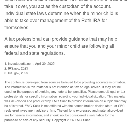
take it over, you act as the custodian of the account.
Individual state laws determine when the minor child is
able to take over management of the Roth IRA for
themselves.
A tax professional can provide guidance that may help
ensure that you and your minor child are following all
federal and state regulations.
1. Investopedia.com, April 30, 2025
2. IRS.gov, 2025
3. IRS.gov, 2025
The content is developed from sources believed to be providing accurate information.
The information in this material is not intended as tax or legal advice. It may not be
used for the purpose of avoiding any federal tax penalties. Please consult legal or tax
professionals for specific information regarding your individual situation. This material
was developed and produced by FMG Suite to provide information on a topic that may
be of interest. FMG Suite is not affiliated with the named broker-dealer, state- or SEC-
registered investment advisory firm. The opinions expressed and material provided
are for general information, and should not be considered a solicitation for the
purchase or sale of any security. Copyright
2026 FMG Suite.