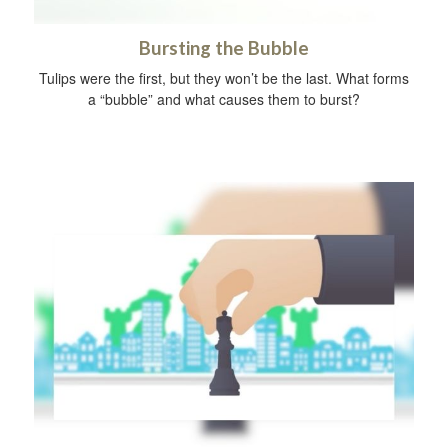
Bursting the Bubble
Tulips were the first, but they won’t be the last. What forms
a “bubble” and what causes them to burst?