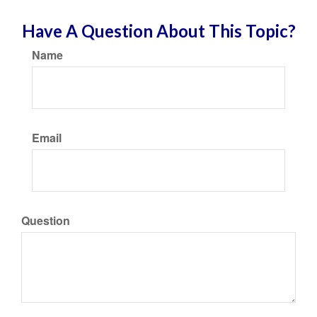
Have A Question About This Topic?
Name
Email
Question