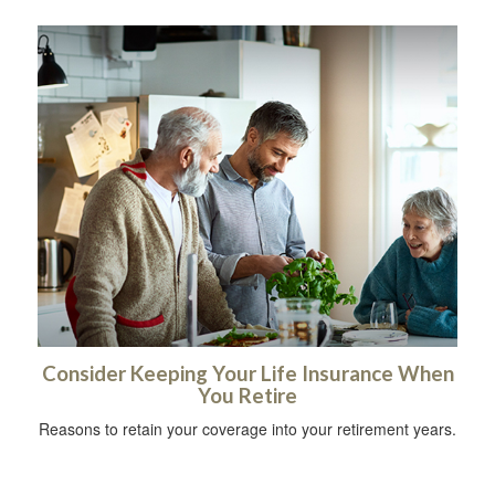
Consider Keeping Your Life Insurance When
You Retire
Reasons to retain your coverage into your retirement years.