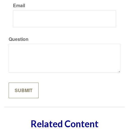
Email
Question
Related Content