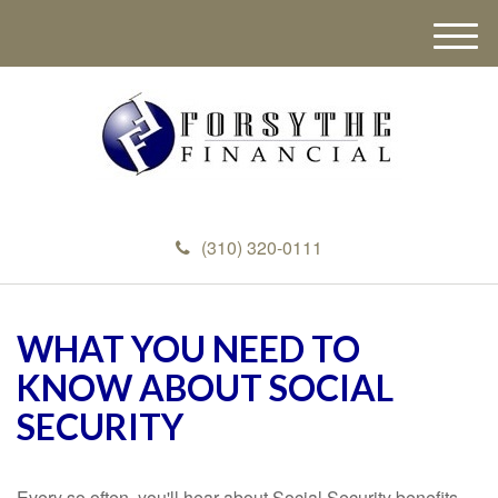
M
e
n
u
(310) 320-0111
WHAT YOU NEED TO
KNOW ABOUT SOCIAL
SECURITY
Every so often, you'll hear about Social Security benefits