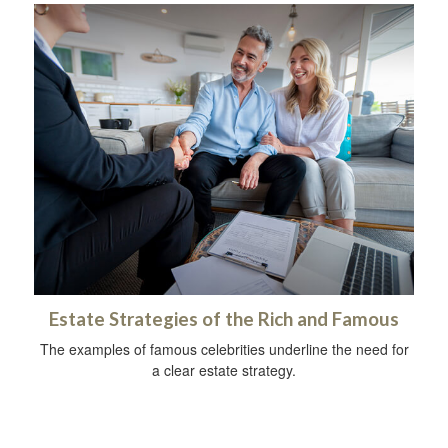
Estate Strategies of the Rich and Famous
The examples of famous celebrities underline the need for
a clear estate strategy.