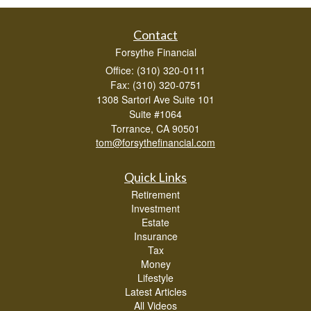
Contact
Forsythe Financial
Office: (310) 320-0111
Fax: (310) 320-0751
1308 Sartori Ave Suite 101
Suite #1064
Torrance,
CA
90501
tom@forsythefinancial.com
Quick Links
Retirement
Investment
Estate
Insurance
Tax
Money
Lifestyle
Latest Articles
All Videos