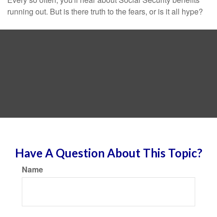
running out. But is there truth to the fears, or is it all hype?
Have A Question About This Topic?
Name