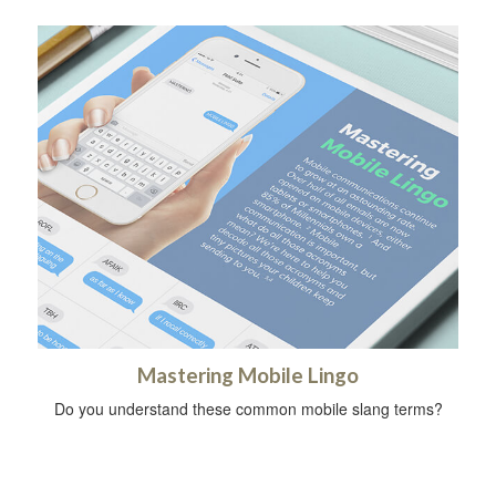
Mastering Mobile Lingo
Do you understand these common mobile slang terms?