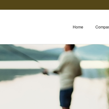
Home
Compa