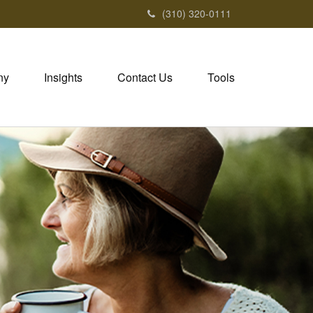
(310) 320-0111
ny
Insights
Contact Us
Tools