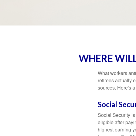
WHERE WIL
What workers anti
retirees actually
sources. Here's a
Social Secu
Social Security 
eligible after pay
highest earning y