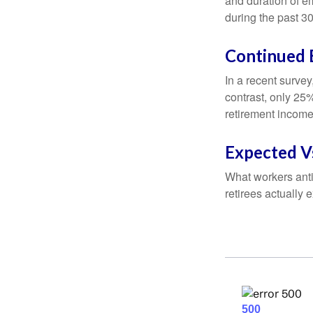
and duration of e
during the past 30
Continued
In a recent survey
contrast, only 25
retirement income
Expected Vs
What workers anti
retirees actually 