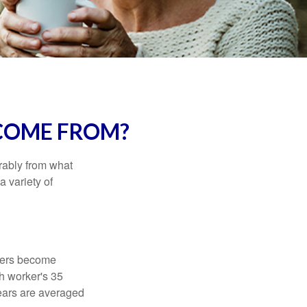
COME FROM?
rably from what
 variety of
kers become
ch worker's 35
years are averaged