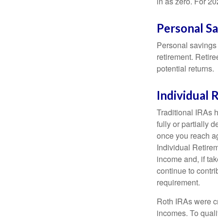
in as zero. For 20
Personal S
Personal savings 
retirement. Retire
potential returns.
Individual
Traditional IRAs 
fully or partially
once you reach ag
Individual Retire
income and, if ta
continue to contr
requirement.
Roth IRAs were cr
incomes. To qualif