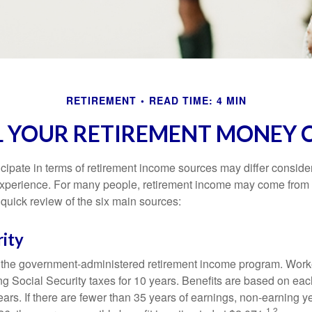
RETIREMENT
READ TIME: 4 MIN
L YOUR RETIREMENT MONEY 
cipate in terms of retirement income sources may differ conside
 experience. For many people, retirement income may come from a
 quick review of the six main sources:
rity
is the government-administered retirement income program. Wor
ing Social Security taxes for 10 years. Benefits are based on ea
ears. If there are fewer than 35 years of earnings, non-earning 
1,2