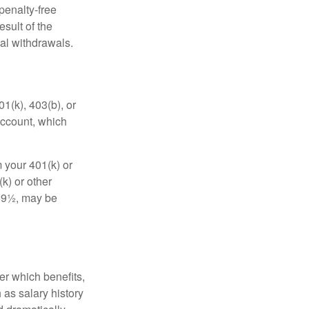
penalty-free
sult of the
al withdrawals.
01(k), 403(b), or
 account, which
 your 401(k) or
k) or other
 59½, may be
r which benefits,
 as salary history