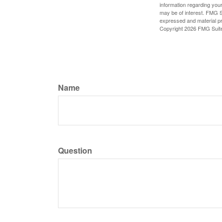
information regarding your
may be of interest. FMG Su
expressed and material pro
Copyright
2026 FMG Suit
Name
Question