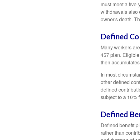
must meet a five-
withdrawals also c
owner's death. Th
Defined Co
Many workers are e
457 plan. Eligible
then accumulates,
In most circumsta
other defined cont
defined contribut
subject to a 10% 
Defined Ben
Defined benefit p
rather than contri