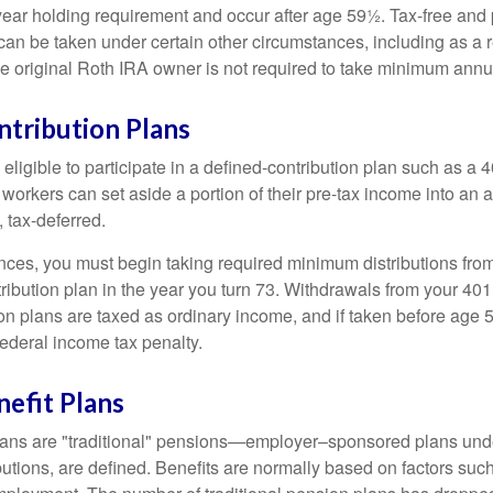
year holding requirement and occur after age 59½. Tax-free and 
an be taken under certain other circumstances, including as a re
e original Roth IRA owner is not required to take minimum annu
ntribution Plans
ligible to participate in a defined-contribution plan such as a 4
 workers can set aside a portion of their pre-tax income into an
 tax-deferred.
nces, you must begin taking required minimum distributions from
ribution plan in the year you turn 73. Withdrawals from your 401(
ion plans are taxed as ordinary income, and if taken before age
federal income tax penalty.
efit Plans
lans are "traditional" pensions—employer–sponsored plans unde
butions, are defined. Benefits are normally based on factors such