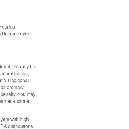
e during
eed income over
tional IRA may be
 circumstances,
 a Traditional
 as ordinary
 penalty. You may
e earned-income
yers with high
IRA distributions