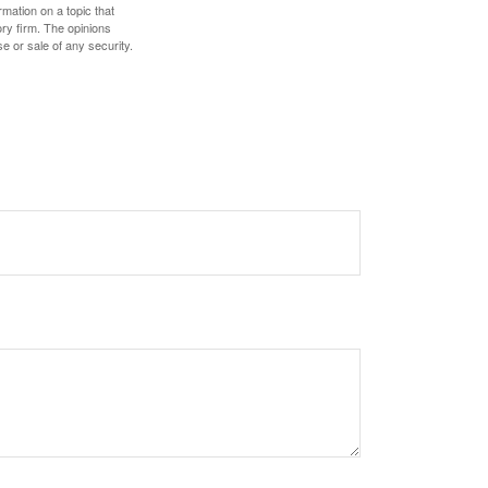
mation on a topic that
ory firm. The opinions
e or sale of any security.