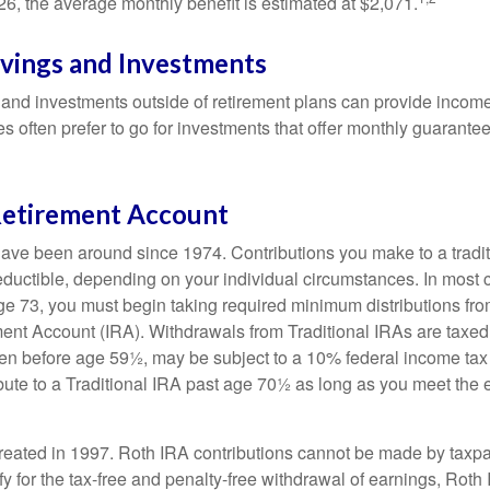
26, the average monthly benefit is estimated at $2,071.
avings and Investments
and investments outside of retirement plans can provide incom
es often prefer to go for investments that offer monthly guarant
 Retirement Account
have been around since 1974. Contributions you make to a tradi
 deductible, depending on your individual circumstances. In most
e 73, you must begin taking required minimum distributions from
ment Account (IRA). Withdrawals from Traditional IRAs are taxed
ken before age 59½, may be subject to a 10% federal income tax
ibute to a Traditional IRA past age 70½ as long as you meet th
eated in 1997. Roth IRA contributions cannot be made by taxpa
y for the tax-free and penalty-free withdrawal of earnings, Roth 