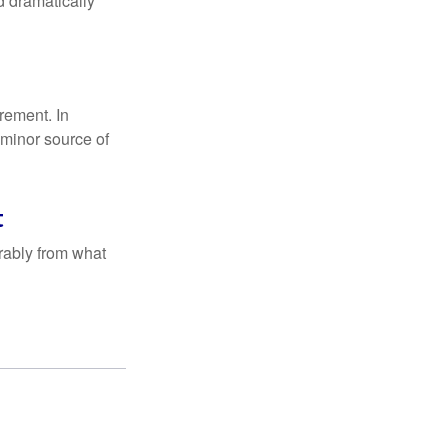
d dramatically
rement. In
 minor source of
t
rably from what