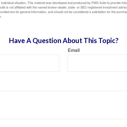
 individual situation. This material was developed and produced by FMG Suite to provide infor
ite is not affiliated with the named broker-dealer, state- or SEC-registered investment advis
vided are for general information, and should not be considered a solicitation for the purchas
e.
Have A Question About This Topic?
Email