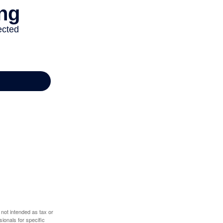
 not intended as tax or
sionals for specific