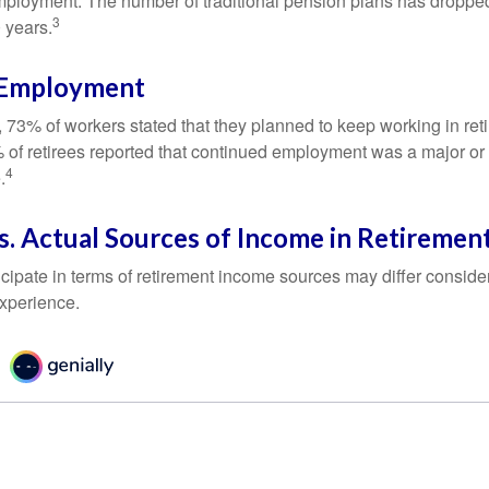
mployment. The number of traditional pension plans has droppe
3
 years.
 Employment
, 73% of workers stated that they planned to keep working in reti
% of retirees reported that continued employment was a major or
4
.
. Actual Sources of Income in Retiremen
cipate in terms of retirement income sources may differ conside
experience.