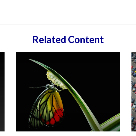
Related Content