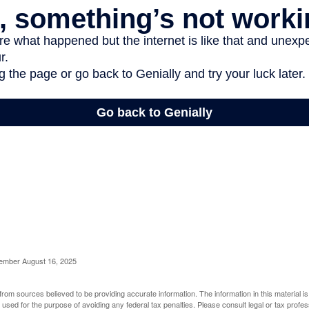
cember August 16, 2025
rom sources believed to be providing accurate information. The information in this material is
e used for the purpose of avoiding any federal tax penalties. Please consult legal or tax profes