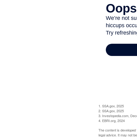
1. SSA.gov, 2025
2. SSA.gov, 2025
3. Investopedia.com, De
4. EBRI.org, 2024
The content is developed f
legal advice. It may not b