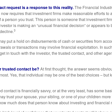
ct request is a response to this reality.
The Financial Indust
 now requires that investment firms make reasonable efforts to
f a person you trust. This person is someone that investment firm
nvestor is making an “unusual financial decision” or appears to 
3
decline.
may put a hold on disbursements of cash or securities from accou
awals or transactions may involve financial exploitation. In suc
get in touch with the investor, the trusted contact, and other agen
 trusted contact be?
At first thought, the answer seems obvio
 most. Yes, that individual may be one of the best choices – but
ed contact is financially savvy, or at the very least, has some bas
y trust your spouse, your sibling, or one of your children more 
how much does that person know about investing and financial 