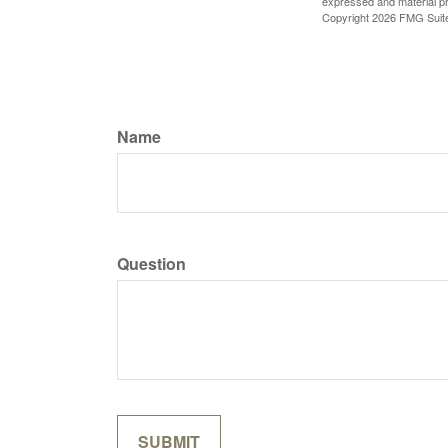
expressed and material pro
Copyright
2026 FMG Suit
Name
Question