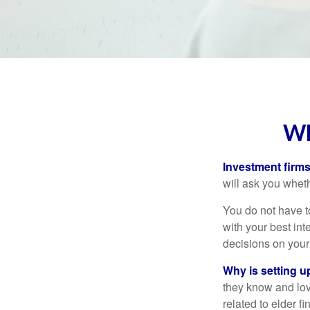
WH
Investment firms 
will ask you wheth
You do not have t
with your best int
decisions on your
Why is setting u
they know and love
related to elder f