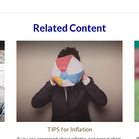
Related Content
TIPS for Inflation
If you are concerned about inflation and expect short-
W