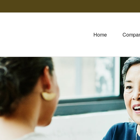
Home
Compa