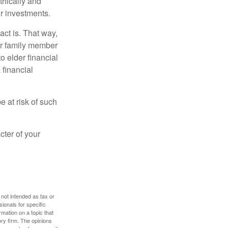
thically and
r investments.
ct is. That way,
r family member
o elder financial
 financial
e at risk of such
cter of your
 not intended as tax or
sionals for specific
mation on a topic that
ory firm. The opinions