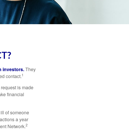
CT?
n investors.
They
1
ed contact.
e request is made
ake financial
 ill of someone
sactions a year
2
ment Network.