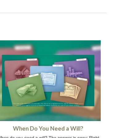
When Do You Need a Will?
hen do you need a will? The answer is easy: Right