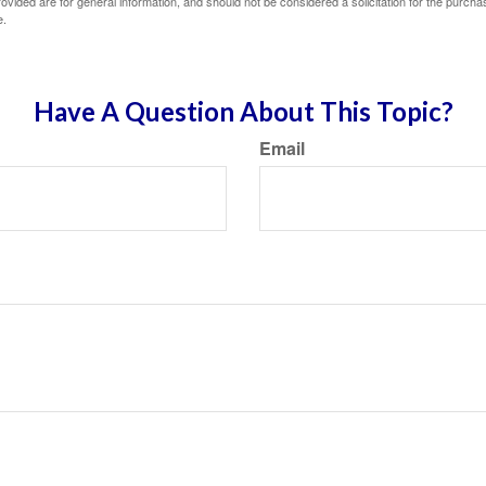
vided are for general information, and should not be considered a solicitation for the purchas
e.
Have A Question About This Topic?
Email