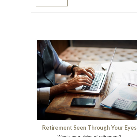
Retirement Seen Through Your Eyes
What's your vision of retirement?