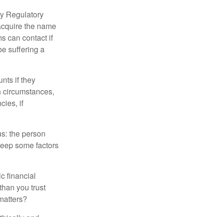
ry Regulatory
 acquire the name
s can contact if
be suffering a
nts if they
h circumstances,
cies, if
us: the person
 keep some factors
ic financial
than you trust
matters?