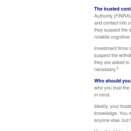
The trusted conta
Authority (FINRA)
and contact info o
they suspect the i
notable cognitive 
Investment firms 
suspect the withdr
they are asked to 
3
necessary.
Who should your
who you trust the
in mind.
Ideally, your trust
knowledge. You ma
anyone else, but 