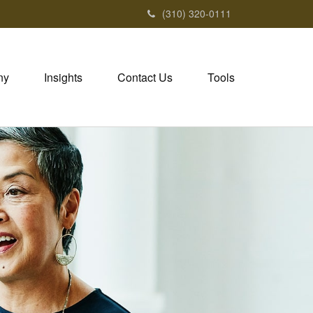
(310) 320-0111
ny
Insights
Contact Us
Tools