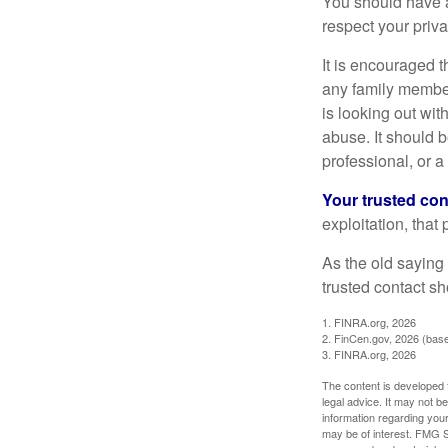
You should have a 
respect your priv
It is encouraged 
any family membe
is looking out wit
abuse. It should b
professional, or 
Your trusted cont
exploitation, that
As the old saying 
trusted contact s
1. FINRA.org, 2026
2. FinCen.gov, 2026 (base
3. FINRA.org, 2026
The content is developed f
legal advice. It may not b
information regarding your
may be of interest. FMG Su