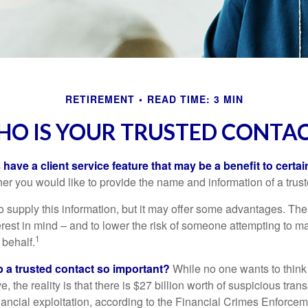
RETIREMENT
READ TIME: 3 MIN
O IS YOUR TRUSTED CONTA
have a client service feature that may be a benefit to certai
er you would like to provide the name and information of a trust
o supply this information, but it may offer some advantages. Th
erest in mind – and to lower the risk of someone attempting to m
1
 behalf.
p a trusted contact so important?
While no one wants to think
, the reality is that there is $27 billion worth of suspicious tran
inancial exploitation, according to the Financial Crimes Enforce