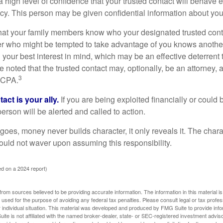
high level of confidence that your trusted contact will behave e
acy. This person may be given confidential information about you
that your family members know who your designated trusted conta
r who might be tempted to take advantage of you knows anothe
h your best interest in mind, which may be an effective deterrent t
e noted that the trusted contact may, optionally, be an attorney, a
3
a CPA.
act is your ally.
If you are being exploited financially or could b
 person will be alerted and called to action.
goes, money never builds character, it only reveals it. The chara
hould not waver upon assuming this responsibility.
d on a 2024 report)
rom sources believed to be providing accurate information. The information in this material is
e used for the purpose of avoiding any federal tax penalties. Please consult legal or tax profes
 individual situation. This material was developed and produced by FMG Suite to provide infor
ite is not affiliated with the named broker-dealer, state- or SEC-registered investment advis