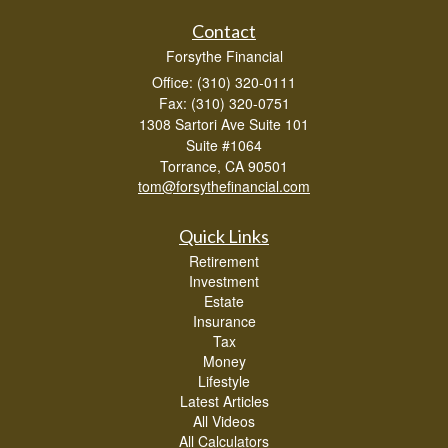
Contact
Forsythe Financial
Office: (310) 320-0111
Fax: (310) 320-0751
1308 Sartori Ave Suite 101
Suite #1064
Torrance,
CA
90501
tom@forsythefinancial.com
Quick Links
Retirement
Investment
Estate
Insurance
Tax
Money
Lifestyle
Latest Articles
All Videos
All Calculators