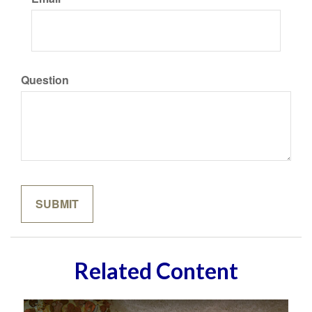
Question
Related Content