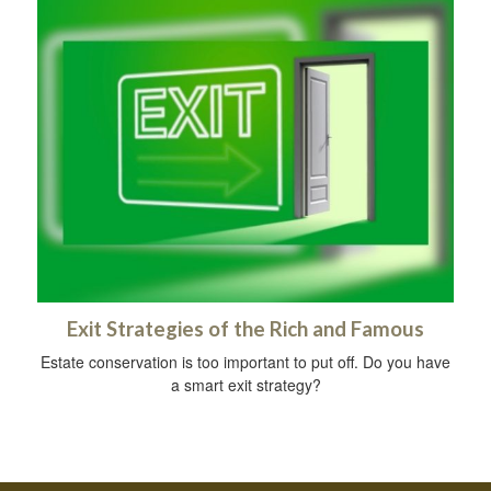
Exit Strategies of the Rich and Famous
Estate conservation is too important to put off. Do you have
a smart exit strategy?