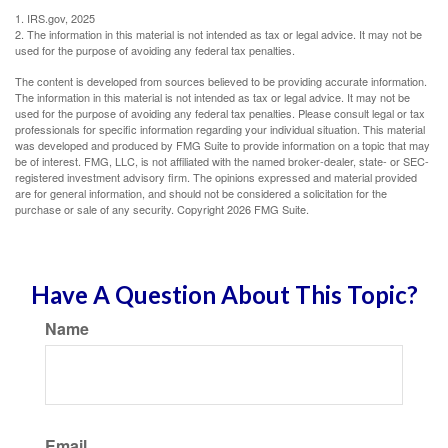
1. IRS.gov, 2025
2. The information in this material is not intended as tax or legal advice. It may not be
used for the purpose of avoiding any federal tax penalties.
The content is developed from sources believed to be providing accurate information.
The information in this material is not intended as tax or legal advice. It may not be
used for the purpose of avoiding any federal tax penalties. Please consult legal or tax
professionals for specific information regarding your individual situation. This material
was developed and produced by FMG Suite to provide information on a topic that may
be of interest. FMG, LLC, is not affiliated with the named broker-dealer, state- or SEC-
registered investment advisory firm. The opinions expressed and material provided
are for general information, and should not be considered a solicitation for the
purchase or sale of any security. Copyright
2026 FMG Suite.
Have A Question About This Topic?
Name
Email