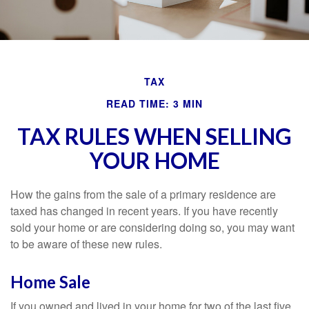
TAX
READ TIME: 3 MIN
TAX RULES WHEN SELLING
YOUR HOME
How the gains from the sale of a primary residence are
taxed has changed in recent years. If you have recently
sold your home or are considering doing so, you may want
to be aware of these new rules.
Home Sale
If you owned and lived in your home for two of the last five