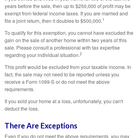
years before the sale, then up to $250,000 of profit may be
exempt from federal income taxes. If you are married and
1
file a joint return, then it doubles to $500,000.
To qualify for this exemption, you cannot have excluded the
gain on the sale of another home within two years of this
sale. Please consult a professional with tax expertise
2
regarding your individual situation.
This profit would be excluded from your taxable income. In
fact, the sale may not need to be reported unless you
receive a Form 1099-S or do not meet the above
requirements.
If you sold your home at a loss, unfortunately, you can't
deduct the loss.
There Are Exceptions
Even if you do not meet the above requirements, you may