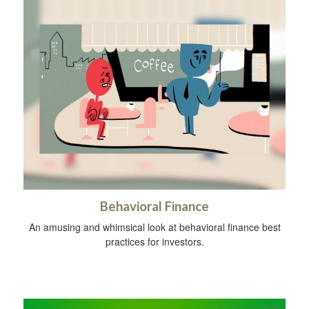
Behavioral Finance
An amusing and whimsical look at behavioral finance best
practices for investors.