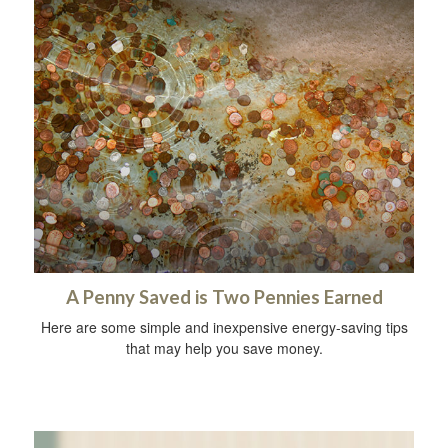
A Penny Saved is Two Pennies Earned
Here are some simple and inexpensive energy-saving tips
that may help you save money.