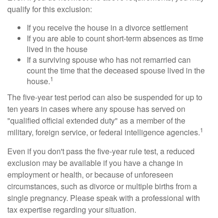
qualify for this exclusion:
If you receive the house in a divorce settlement
If you are able to count short-term absences as time
lived in the house
If a surviving spouse who has not remarried can
count the time that the deceased spouse lived in the
1
house.
The five-year test period can also be suspended for up to
ten years in cases where any spouse has served on
"qualified official extended duty" as a member of the
1
military, foreign service, or federal intelligence agencies.
Even if you don't pass the five-year rule test, a reduced
exclusion may be available if you have a change in
employment or health, or because of unforeseen
circumstances, such as divorce or multiple births from a
single pregnancy. Please speak with a professional with
tax expertise regarding your situation.