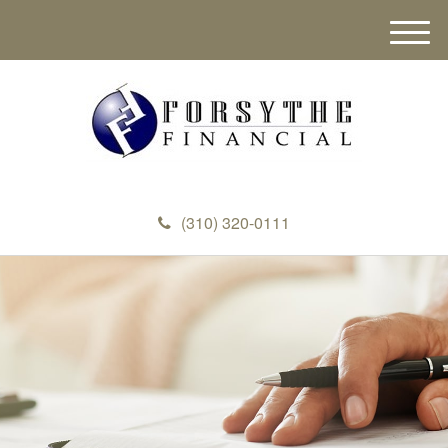
M
e
n
u
(310) 320-0111