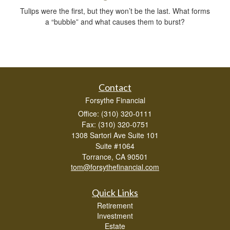
Tulips were the first, but they won’t be the last. What forms
a “bubble” and what causes them to burst?
Contact
Forsythe Financial
Office: (310) 320-0111
Fax: (310) 320-0751
1308 Sartori Ave Suite 101
Suite #1064
Torrance,
CA
90501
tom@forsythefinancial.com
Quick Links
Retirement
Investment
Estate