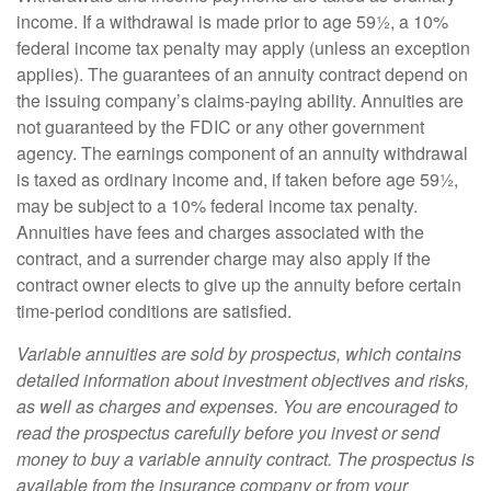
income. If a withdrawal is made prior to age 59½, a 10%
federal income tax penalty may apply (unless an exception
applies). The guarantees of an annuity contract depend on
the issuing company’s claims-paying ability. Annuities are
not guaranteed by the FDIC or any other government
agency. The earnings component of an annuity withdrawal
is taxed as ordinary income and, if taken before age 59½,
may be subject to a 10% federal income tax penalty.
Annuities have fees and charges associated with the
contract, and a surrender charge may also apply if the
contract owner elects to give up the annuity before certain
time-period conditions are satisfied.
Variable annuities are sold by prospectus, which contains
detailed information about investment objectives and risks,
as well as charges and expenses. You are encouraged to
read the prospectus carefully before you invest or send
money to buy a variable annuity contract. The prospectus is
available from the insurance company or from your