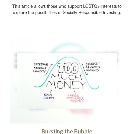
This article allows those who support LGBTQ+ interests to
explore the possibilities of Socially Responsible Investing.
Bursting the Bubble