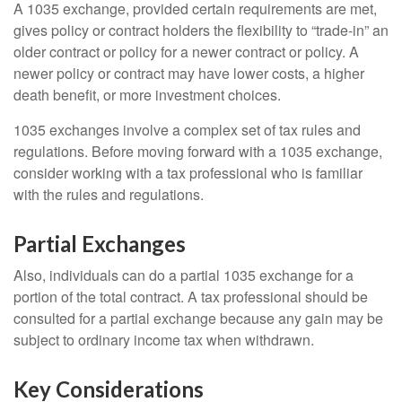
A 1035 exchange, provided certain requirements are met,
gives policy or contract holders the flexibility to “trade-in” an
older contract or policy for a newer contract or policy. A
newer policy or contract may have lower costs, a higher
death benefit, or more investment choices.
1035 exchanges involve a complex set of tax rules and
regulations. Before moving forward with a 1035 exchange,
consider working with a tax professional who is familiar
with the rules and regulations.
Partial Exchanges
Also, individuals can do a partial 1035 exchange for a
portion of the total contract. A tax professional should be
consulted for a partial exchange because any gain may be
subject to ordinary income tax when withdrawn.
Key Considerations