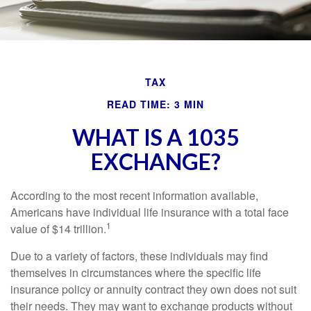
TAX
READ TIME: 3 MIN
WHAT IS A 1035
EXCHANGE?
According to the most recent information available,
Americans have individual life insurance with a total face
1
value of $14 trillion.
Due to a variety of factors, these individuals may find
themselves in circumstances where the specific life
insurance policy or annuity contract they own does not suit
their needs. They may want to exchange products without