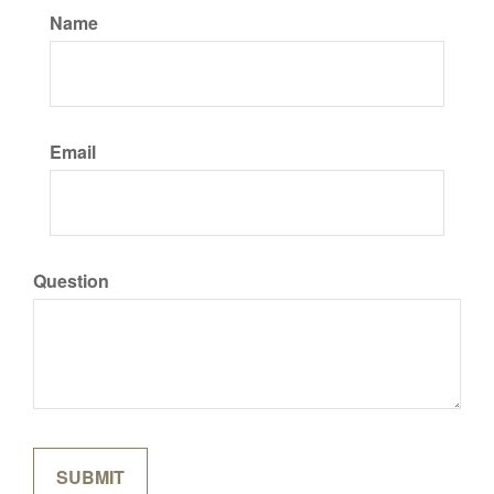
Name
Email
Question