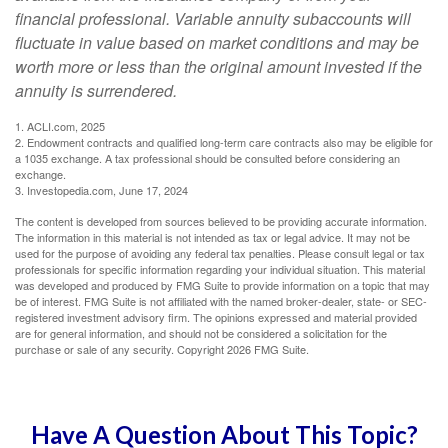
financial professional. Variable annuity subaccounts will
fluctuate in value based on market conditions and may be
worth more or less than the original amount invested if the
annuity is surrendered.
1. ACLI.com, 2025
2. Endowment contracts and qualified long-term care contracts also may be eligible for
a 1035 exchange. A tax professional should be consulted before considering an
exchange.
3. Investopedia.com, June 17, 2024
The content is developed from sources believed to be providing accurate information.
The information in this material is not intended as tax or legal advice. It may not be
used for the purpose of avoiding any federal tax penalties. Please consult legal or tax
professionals for specific information regarding your individual situation. This material
was developed and produced by FMG Suite to provide information on a topic that may
be of interest. FMG Suite is not affiliated with the named broker-dealer, state- or SEC-
registered investment advisory firm. The opinions expressed and material provided
are for general information, and should not be considered a solicitation for the
purchase or sale of any security. Copyright
2026 FMG Suite.
Have A Question About This Topic?