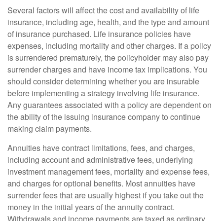
Several factors will affect the cost and availability of life
insurance, including age, health, and the type and amount
of insurance purchased. Life insurance policies have
expenses, including mortality and other charges. If a policy
is surrendered prematurely, the policyholder may also pay
surrender charges and have income tax implications. You
should consider determining whether you are insurable
before implementing a strategy involving life insurance.
Any guarantees associated with a policy are dependent on
the ability of the issuing insurance company to continue
making claim payments.
Annuities have contract limitations, fees, and charges,
including account and administrative fees, underlying
investment management fees, mortality and expense fees,
and charges for optional benefits. Most annuities have
surrender fees that are usually highest if you take out the
money in the initial years of the annuity contract.
Withdrawals and income payments are taxed as ordinary