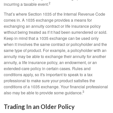
2
incurring a taxable event.
That’s where Section 1035 of the Internal Revenue Code
comes in. A 1035 exchange provides a means for
exchanging an annuity contract or life insurance policy
without being treated as if it had been surrendered or sold.
Keep in mind that a 1035 exchange can be used only
when it involves the same contract or policyholder and the
same type of product. For example, a policyholder with an
annuity may be able to exchange their annuity for another
annuity, a life insurance policy, an endowment, or an
extended-care policy in certain cases. Rules and
conditions apply, so it's important to speak to a tax
professional to make sure your product satisfies the
conditions of a 1035 exchange. Your financial professional
3
also may be able to provide some guidance.
Trading In an Older Policy