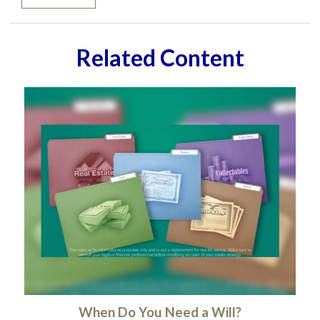
Related Content
When Do You Need a Will?