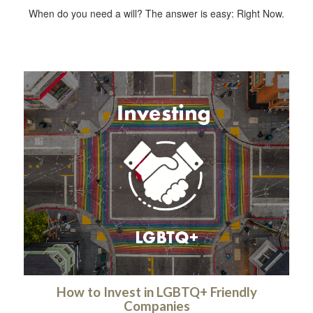
When do you need a will? The answer is easy: Right Now.
How to Invest in LGBTQ+ Friendly
Companies