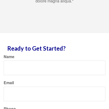
dolore magna aliqua."
Ready to Get Started?
Name
Email
Phone