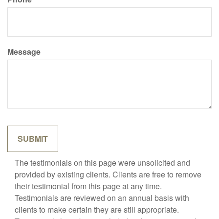
Message
The testimonials on this page were unsolicited and
provided by existing clients. Clients are free to remove
their testimonial from this page at any time.
Testimonials are reviewed on an annual basis with
clients to make certain they are still appropriate.