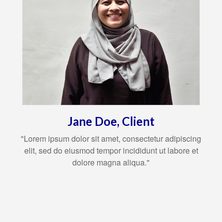
Jane Doe, Client
"Lorem ipsum dolor sit amet, consectetur adipiscing
elit, sed do eiusmod tempor incididunt ut labore et
dolore magna aliqua."