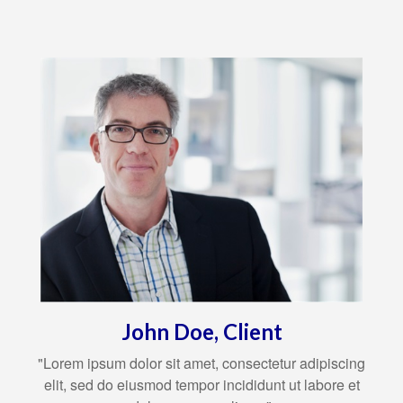
John Doe, Client
"Lorem ipsum dolor sit amet, consectetur adipiscing
elit, sed do eiusmod tempor incididunt ut labore et