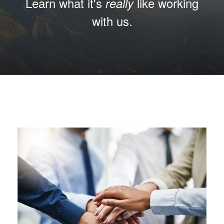
Learn what it's
like working
really
with us.