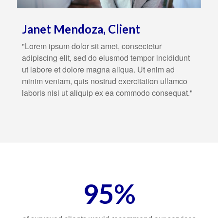
Janet Mendoza, Client
"Lorem ipsum dolor sit amet, consectetur
adipiscing elit, sed do eiusmod tempor incididunt
ut labore et dolore magna aliqua. Ut enim ad
minim veniam, quis nostrud exercitation ullamco
laboris nisi ut aliquip ex ea commodo consequat."
95%