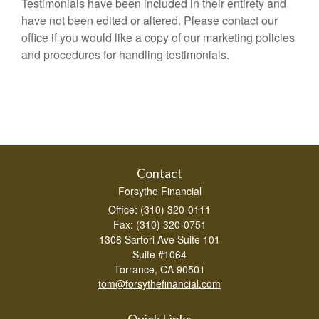
Testimonials have been included in their entirety and
have not been edited or altered. Please contact our
office if you would like a copy of our marketing policies
and procedures for handling testimonials.
Contact
Forsythe Financial
Office: (310) 320-0111
Fax: (310) 320-0751
1308 Sartori Ave Suite 101
Suite #1064
Torrance,
CA
90501
tom@forsythefinancial.com