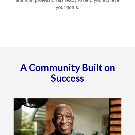
your goals.
A Community Built on
Success