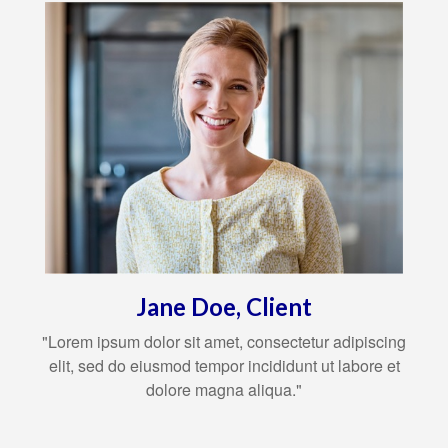
Jane Doe, Client
"Lorem ipsum dolor sit amet, consectetur adipiscing
elit, sed do eiusmod tempor incididunt ut labore et
dolore magna aliqua."