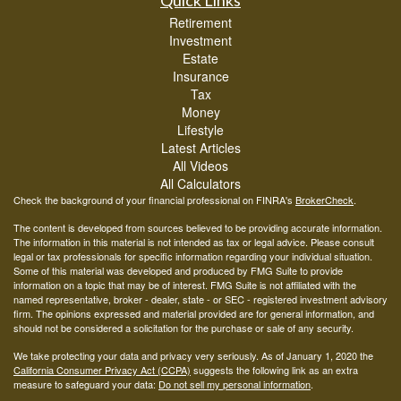
Quick Links
Retirement
Investment
Estate
Insurance
Tax
Money
Lifestyle
Latest Articles
All Videos
All Calculators
Check the background of your financial professional on FINRA's
BrokerCheck
.
The content is developed from sources believed to be providing accurate information.
The information in this material is not intended as tax or legal advice. Please consult
legal or tax professionals for specific information regarding your individual situation.
Some of this material was developed and produced by FMG Suite to provide
information on a topic that may be of interest. FMG Suite is not affiliated with the
named representative, broker - dealer, state - or SEC - registered investment advisory
firm. The opinions expressed and material provided are for general information, and
should not be considered a solicitation for the purchase or sale of any security.
We take protecting your data and privacy very seriously. As of January 1, 2020 the
California Consumer Privacy Act (CCPA)
suggests the following link as an extra
measure to safeguard your data:
Do not sell my personal information
.