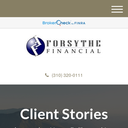
M
e
n
u
(310) 320-0111
Client Stories