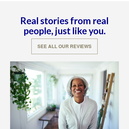
Real stories from real
people, just like you.
SEE ALL OUR REVIEWS