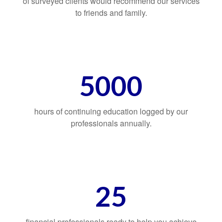
of surveyed clients would recommend our services
to friends and family.
5000
hours of continuing education logged by our
professionals annually.
25
financial professionals ready to help you achieve