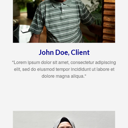
John Doe, Client
"Lorem ipsum dolor sit amet, consectetur adipiscing
elit, sed do eiusmod tempor incididunt ut labore et
dolore magna aliqua."