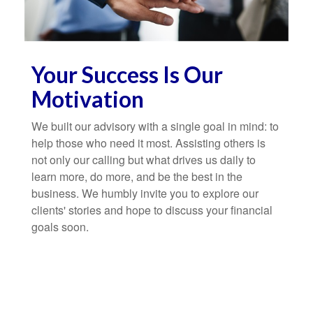
Your Success Is Our
Motivation
We built our advisory with a single goal in mind: to
help those who need it most. Assisting others is
not only our calling but what drives us daily to
learn more, do more, and be the best in the
business. We humbly invite you to explore our
clients' stories and hope to discuss your financial
goals soon.