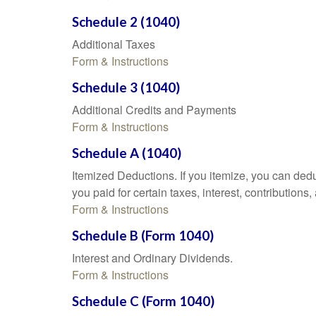
Schedule 2 (1040)
Additional Taxes
Form & Instructions
Schedule 3 (1040)
Additional Credits and Payments
Form & Instructions
Schedule A (1040)
Itemized Deductions. If you itemize, you can d
you paid for certain taxes, interest, contributio
Form & Instructions
Schedule B (Form 1040)
Interest and Ordinary Dividends.
Form & Instructions
Schedule C (Form 1040)