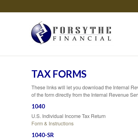
TAX FORMS
These links will let you download the Internal R
of the form directly from the Internal Revenue Se
1040
U.S. Individual Income Tax Return
Form & Instructions
1040-SR