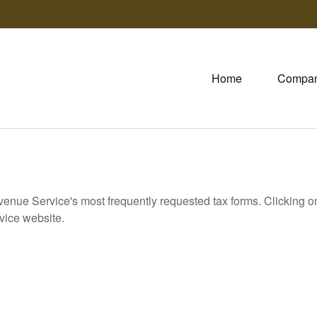
Home
Compa
evenue Service's most frequently requested tax forms. Clicking 
rvice website.