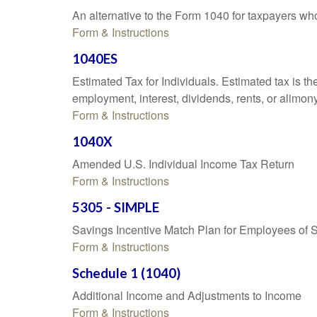
An alternative to the Form 1040 for taxpayers wh
Form & Instructions
1040ES
Estimated Tax for Individuals. Estimated tax is th
employment, interest, dividends, rents, or alimony
Form & Instructions
1040X
Amended U.S. Individual Income Tax Return
Form & Instructions
5305 - SIMPLE
Savings Incentive Match Plan for Employees of 
Form & Instructions
Schedule 1 (1040)
Additional Income and Adjustments to Income
Form & Instructions