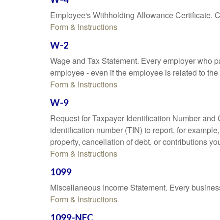
Employee's Withholding Allowance Certificate. Co
Form & Instructions
W-2
Wage and Tax Statement. Every employer who pay
employee - even if the employee is related to the
Form & Instructions
W-9
Request for Taxpayer Identification Number and Ce
identification number (TIN) to report, for exampl
property, cancellation of debt, or contributions y
Form & Instructions
1099
Miscellaneous Income Statement. Every business 
Form & Instructions
1099-NEC