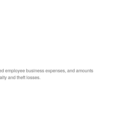
ursed employee business expenses, and amounts
lty and theft losses.