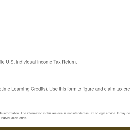
ile U.S. Individual Income Tax Return.
ime Learning Credits). Use this form to figure and claim tax cre
information. The information in this material is not intended as tax or legal advice. It may n
individual situation.