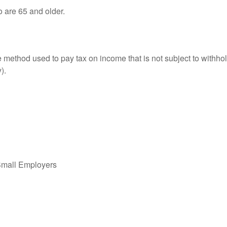
o are 65 and older.
e method used to pay tax on income that is not subject to withhol
).
Small Employers