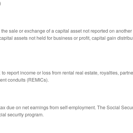
)
 the sale or exchange of a capital asset not reported on another
capital assets not held for business or profit, capital gain distri
eport income or loss from rental real estate, royalties, partner
tment conduits (REMICs).
 tax due on net earnings from self-employment. The Social Secur
ial security program.