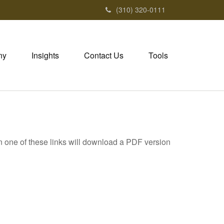
(310) 320-0111
ny
Insights
Contact Us
Tools
on one of these links will download a PDF version