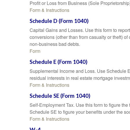
Profit or Loss from Business (Sole Proprietorship
Form & Instructions
Schedule D (Form 1040)
Capital Gains and Losses. Use this form to report
conversions (other than from casualty or theft) of 
non-business bad debts.
Form
Schedule E (Form 1040)
Supplemental Income and Loss. Use Schedule E to r
residual interests in real estate mortgage inves
Form & Instructions
Schedule SE (Form 1040)
Self-Employment Tax. Use this form to figure the
Schedule SE to figure your benefits under the soc
Form & Instructions
W-4