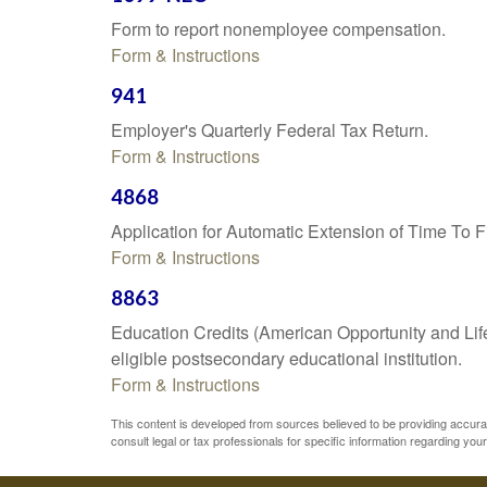
Form to report nonemployee compensation.
Form & Instructions
941
Employer's Quarterly Federal Tax Return.
Form & Instructions
4868
Application for Automatic Extension of Time To F
Form & Instructions
8863
Education Credits (American Opportunity and Lifet
eligible postsecondary educational institution.
Form & Instructions
This content is developed from sources believed to be providing accurate 
consult legal or tax professionals for specific information regarding your 