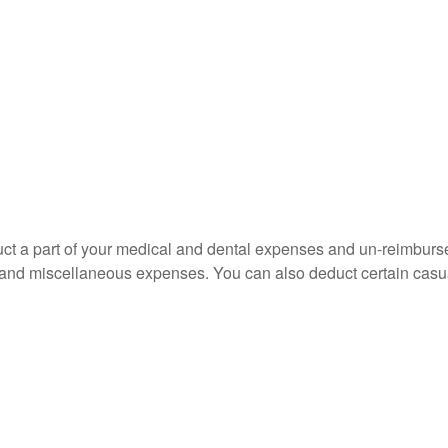
educt a part of your medical and dental expenses and un-reimb
ns, and miscellaneous expenses. You can also deduct certain casua