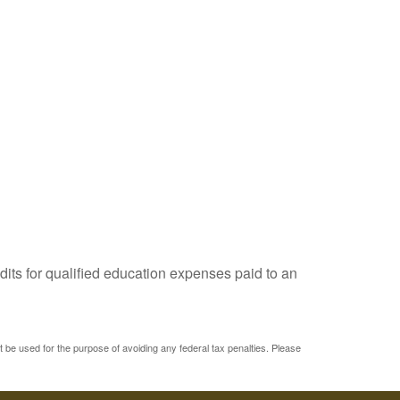
dits for qualified education expenses paid to an
ot be used for the purpose of avoiding any federal tax penalties. Please