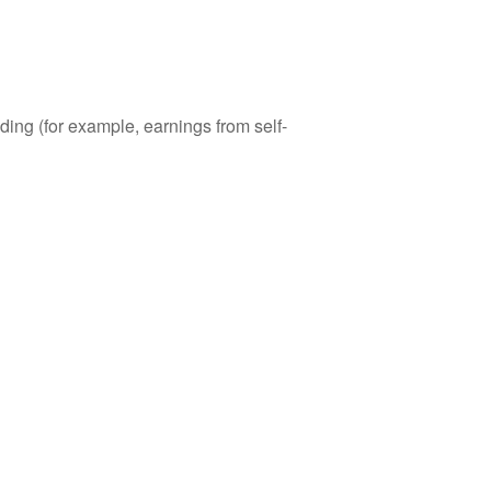
ding (for example, earnings from self-