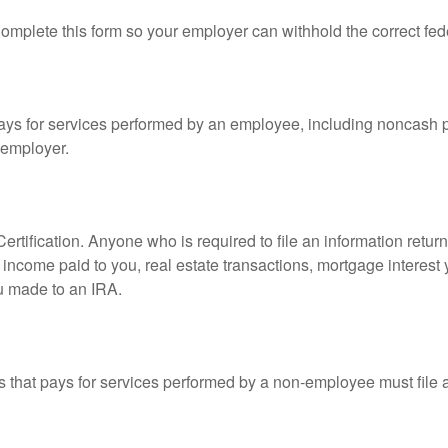
mplete this form so your employer can withhold the correct fed
s for services performed by an employee, including noncash p
 employer.
rtification. Anyone who is required to file an information retur
e, income paid to you, real estate transactions, mortgage interes
ou made to an IRA.
that pays for services performed by a non-employee must file