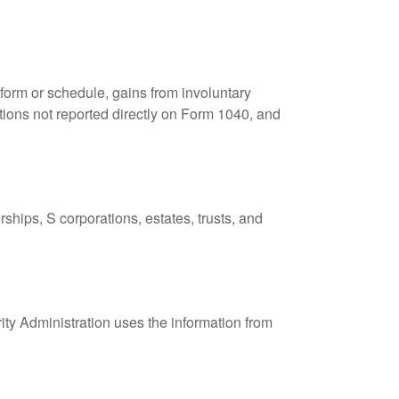
 form or schedule, gains from involuntary
butions not reported directly on Form 1040, and
ships, S corporations, estates, trusts, and
ity Administration uses the information from