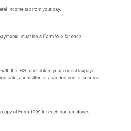
eral income tax from your pay.
ayments, must file a Form W-2 for each
n with the IRS must obtain your correct taxpayer
t you paid, acquisition or abandonment of secured
 a copy of Form 1099 for each non-employee.