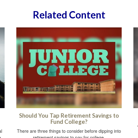
Related Content
Should You Tap Retirement Savings to
Fund College?
al
There are three things to consider before dipping into
e
retirement savings to pay for college.