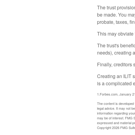
The trust provisi
be made. You may d
probate, taxes, f
This may obviate t
The trust's benefi
needs), creating a
Finally, creditors
Creating an ILIT s
is a complicated e
1.Forbes.com, January 2
The content is developed f
legal advice. It may not b
information regarding your
may be of interest. FMG Su
expressed and material pro
Copyright
2026 FMG Suit