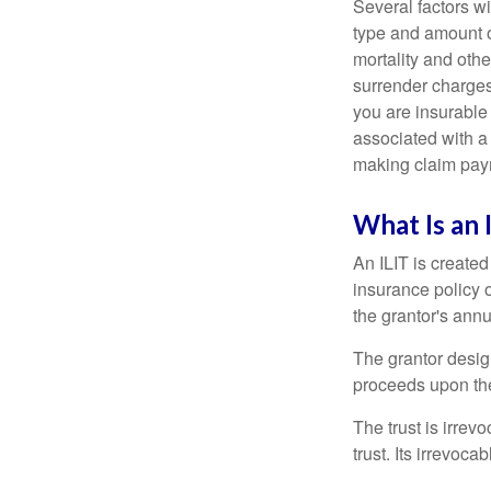
Several factors wil
type and amount o
mortality and othe
surrender charges
you are insurable
associated with a
making claim pay
What Is an 
An ILIT is created
insurance policy o
the grantor's annu
The grantor design
proceeds upon the
The trust is irrevo
trust. Its irrevoca