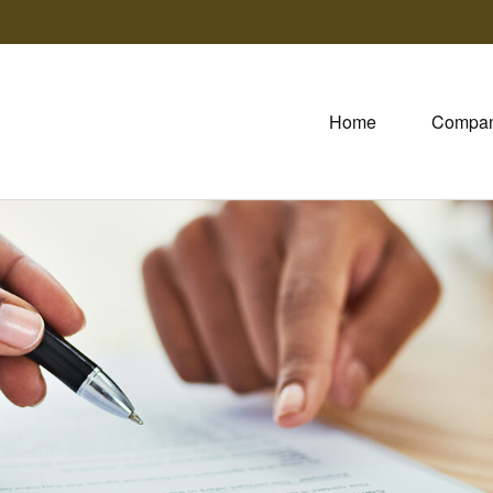
Home
Compa