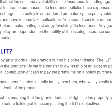
l affect the cost and availability of life insurance, including age
f insurance purchased. Life insurance policies have expenses,
r charges. If a policy is surrendered prematurely, the policyhol
 and have income tax implications. You should consider deter
 before implementing a strategy involving life insurance. Any g
 policy are dependent on the ability of the issuing insurance co
ments.
ILIT?
 by an individual (the grantor) during his or her lifetime. The ILIT
n the grantor's life via the transfer of ownership of an existing p
al contribution of cash to pay the premiums on a policy purchase
ates beneficiaries, usually family members, who will typically r
 death of the grantor.
cable, meaning that the grantor forfeits all rights to the property 
ble nature is integral to accomplishing the ILIT's objectives.