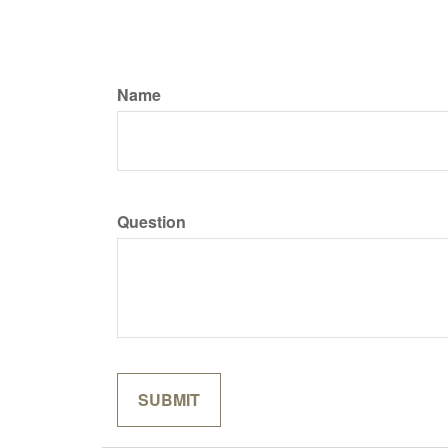
Name
Question