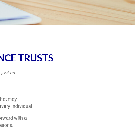
NCE TRUSTS
 just as
 that may
very individual.
orward with a
ations.