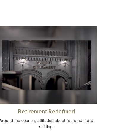
Retirement Redefined
Around the country, attitudes about retirement are
shifting.