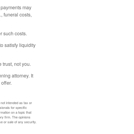
om payments may
, funeral costs,
er such costs.
 satisfy liquidity
 trust, not you.
ning attorney. It
offer.
 not intended as tax or
sionals for specific
mation on a topic that
ory firm. The opinions
e or sale of any security.