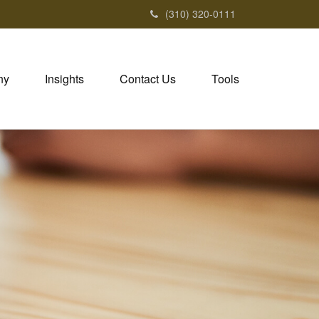
(310) 320-0111
ny
Insights
Contact Us
Tools