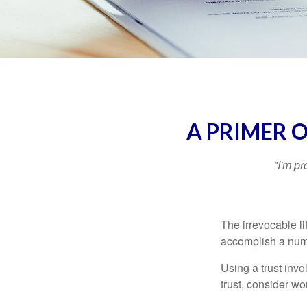
A PRIMER 
"I'm pr
The irrevocable li
accomplish a numbe
Using a trust invo
trust, consider wo