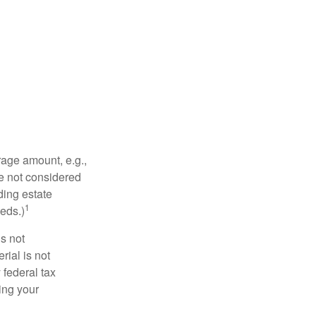
rage amount, e.g.,
re not considered
ding estate
1
eds.)
is not
rial is not
 federal tax
ding your