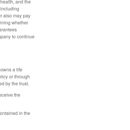
, health, and the
 including
der also may pay
mining whether
uarantees
mpany to continue
 owns a life
olicy or through
d by the trust.
eceive the
contained in the