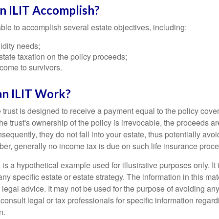
n ILIT Accomplish?
ble to accomplish several estate objectives, including:
idity needs;
tate taxation on the policy proceeds;
come to survivors.
n ILIT Work?
 trust is designed to receive a payment equal to the policy cove
e trust's ownership of the policy is irrevocable, the proceeds a
sequently, they do not fall into your estate, thus potentially avoi
er, generally no income tax is due on such life insurance proce
 is a hypothetical example used for illustrative purposes only. It 
any specific estate or estate strategy. The information in this mate
 legal advice. It may not be used for the purpose of avoiding any
consult legal or tax professionals for specific information regar
n.