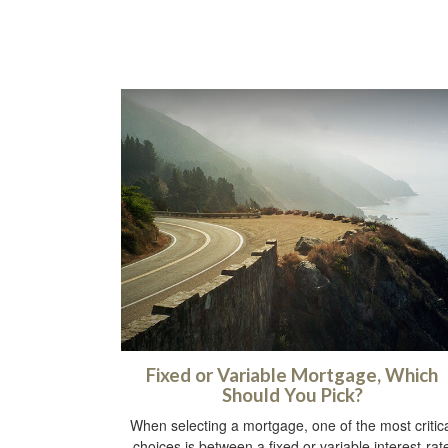
Fixed or Variable Mortgage, Which
Should You Pick?
When selecting a mortgage, one of the most critic
choices is between a fixed or variable interest-rat