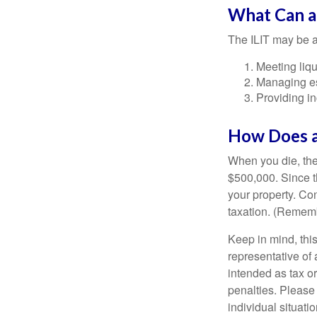
What Can a
The ILIT may be a
Meeting liqu
Managing es
Providing in
How Does a
When you die, the
$500,000. Since th
your property. Con
taxation. (Rememb
Keep in mind, this
representative of 
intended as tax or
penalties. Please 
individual situatio