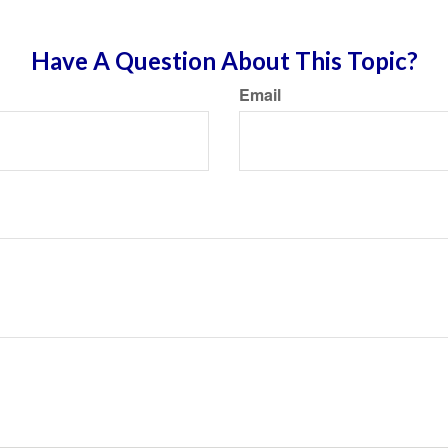
Have A Question About This Topic?
Email