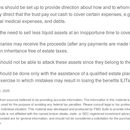
ons should be set up to provide direction about how and to wh
irect that the trust pay out cash to cover certain expenses, e.g.
inal medical expenses, and debts.
he need to sell less liquid assets at an inopportune time to cov
ciaries may receive the proceeds (after any payments are made to
n inheritance free of estate taxes.
 should not be able to attack these assets since they belong to the
hould be done only with the assistance of a qualified estate plan
xercise in which mistakes may result in losing the benefits ILITs 
1, 2025
rom sources believed to be providing accurate information. The information in this material is
e used for the purpose of avoiding any federal tax penalties. Please consult legal or tax profes
 individual situation. This material was developed and produced by FMG Suite to provide infor
ite is not affiliated with the named broker-dealer, state- or SEC-registered investment advis
vided are for general information, and should not be considered a solicitation for the purchas
e.