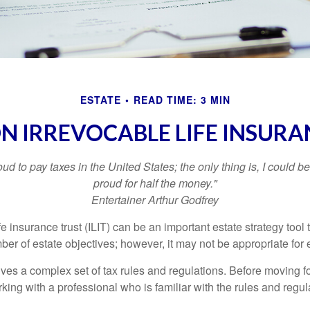
ESTATE
READ TIME: 3 MIN
ON IRREVOCABLE LIFE INSURA
oud to pay taxes in the United States; the only thing is, I could be
proud for half the money."
Entertainer Arthur Godfrey
fe insurance trust (ILIT) can be an important estate strategy tool
r of estate objectives; however, it may not be appropriate for e
lves a complex set of tax rules and regulations. Before moving f
rking with a professional who is familiar with the rules and regul