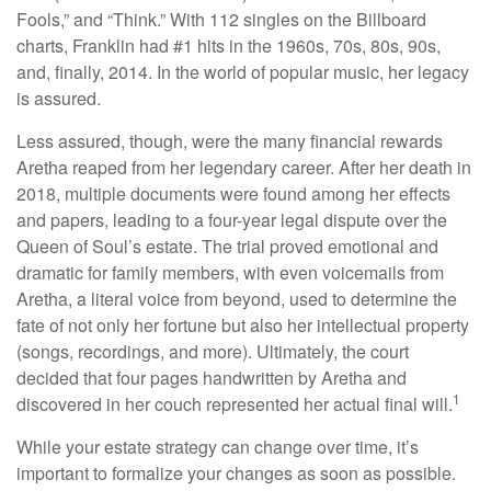
Fools,” and “Think.” With 112 singles on the Billboard
charts, Franklin had #1 hits in the 1960s, 70s, 80s, 90s,
and, finally, 2014. In the world of popular music, her legacy
is assured.
Less assured, though, were the many financial rewards
Aretha reaped from her legendary career. After her death in
2018, multiple documents were found among her effects
and papers, leading to a four-year legal dispute over the
Queen of Soul’s estate. The trial proved emotional and
dramatic for family members, with even voicemails from
Aretha, a literal voice from beyond, used to determine the
fate of not only her fortune but also her intellectual property
(songs, recordings, and more). Ultimately, the court
decided that four pages handwritten by Aretha and
1
discovered in her couch represented her actual final will.
While your estate strategy can change over time, it’s
important to formalize your changes as soon as possible.