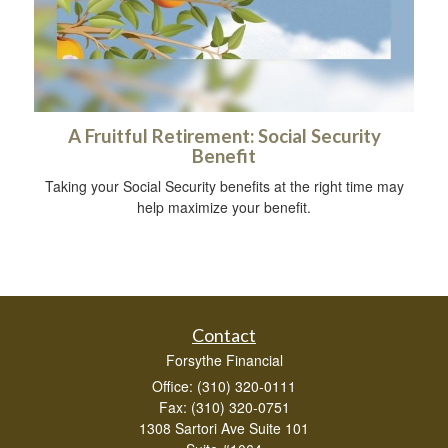
A Fruitful Retirement: Social Security
Benefit
Taking your Social Security benefits at the right time may
help maximize your benefit.
Contact
Forsythe Financial
Office: (310) 320-0111
Fax: (310) 320-0751
1308 Sartori Ave Suite 101