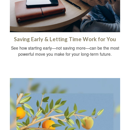
Saving Early & Letting Time Work for You
See how starting early—not saving more—can be the most
powerful move you make for your long-term future.