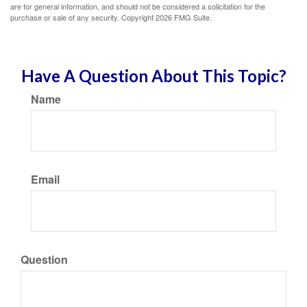
are for general information, and should not be considered a solicitation for the
purchase or sale of any security. Copyright
2026 FMG Suite.
Have A Question About This Topic?
Name
Email
Question