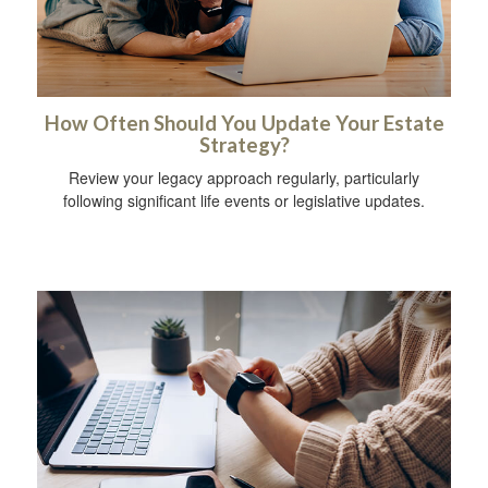
How Often Should You Update Your Estate
Strategy?
Review your legacy approach regularly, particularly
following significant life events or legislative updates.