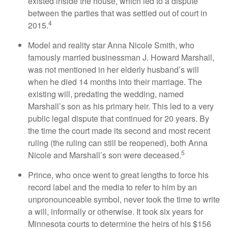
existed inside the house, which led to a dispute
between the parties that was settled out of court in
4
2015.
Model and reality star Anna Nicole Smith, who
famously married businessman J. Howard Marshall,
was not mentioned in her elderly husband’s will
when he died 14 months into their marriage. The
existing will, predating the wedding, named
Marshall’s son as his primary heir. This led to a very
public legal dispute that continued for 20 years. By
the time the court made its second and most recent
ruling (the ruling can still be reopened), both Anna
5
Nicole and Marshall’s son were deceased.
Prince, who once went to great lengths to force his
record label and the media to refer to him by an
unpronounceable symbol, never took the time to write
a will, informally or otherwise. It took six years for
Minnesota courts to determine the heirs of his $156