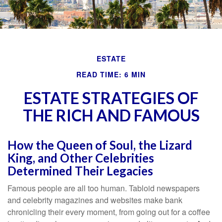
ESTATE
READ TIME: 6 MIN
ESTATE STRATEGIES OF
THE RICH AND FAMOUS
How the Queen of Soul, the Lizard
King, and Other Celebrities
Determined Their Legacies
Famous people are all too human. Tabloid newspapers
and celebrity magazines and websites make bank
chronicling their every moment, from going out for a coffee