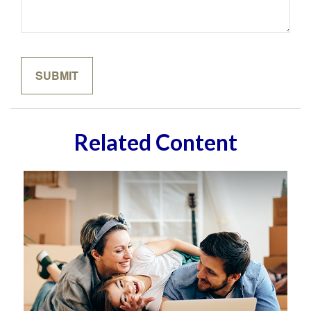
Related Content