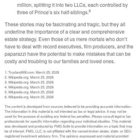
million, splitting it into two LLCs, each controlled by
6
three of Prince’s six half-siblings.
These stories may be fascinating and tragic, but they all
underline the importance of a clear and comprehensive
estate strategy. Even those of us mere mortals who don’t
have to deal with record executives, film producers, and the
paparazzi have the potential to make mistakes that can be
costly and troubling to our families and loved ones.
1. TrustandWill.com, March 25, 2026
2. Wikipedia.org, March 25, 2026
3. Wikipedia.org, March 25, 2026
4. Wikipedia.org, March 25, 2026
5. Wikipedia.org, March 25, 2026
6. Wikipedia.org, March 25, 2026
The content is developed from sources believed to be providing accurate information.
The information in this material is not intended as tax or legal advice. It may not be
used for the purpose of avoiding any federal tax penalties. Please consult legal or tax
professionals for specific information regarding your individual situation. This material
was developed and produced by FMG Suite to provide information on a topic that may
be of interest. FMG, LLC, is not affiliated with the named broker-dealer, state- or SEC-
registered investment advisory firm. The opinions expressed and material provided