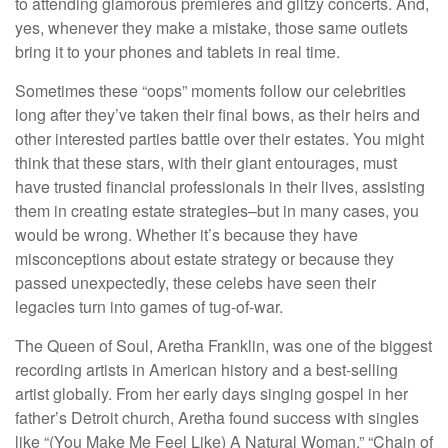
to attending glamorous premieres and glitzy concerts. And,
yes, whenever they make a mistake, those same outlets
bring it to your phones and tablets in real time.
Sometimes these “oops” moments follow our celebrities
long after they’ve taken their final bows, as their heirs and
other interested parties battle over their estates. You might
think that these stars, with their giant entourages, must
have trusted financial professionals in their lives, assisting
them in creating estate strategies–but in many cases, you
would be wrong. Whether it’s because they have
misconceptions about estate strategy or because they
passed unexpectedly, these celebs have seen their
legacies turn into games of tug-of-war.
The Queen of Soul, Aretha Franklin, was one of the biggest
recording artists in American history and a best-selling
artist globally. From her early days singing gospel in her
father’s Detroit church, Aretha found success with singles
like “(You Make Me Feel Like) A Natural Woman,” “Chain of