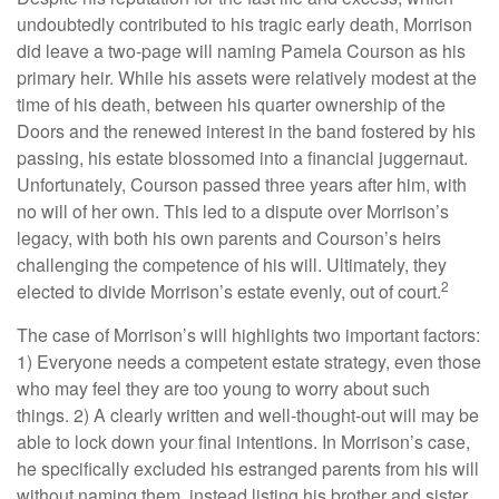
undoubtedly contributed to his tragic early death, Morrison
did leave a two-page will naming Pamela Courson as his
primary heir. While his assets were relatively modest at the
time of his death, between his quarter ownership of the
Doors and the renewed interest in the band fostered by his
passing, his estate blossomed into a financial juggernaut.
Unfortunately, Courson passed three years after him, with
no will of her own. This led to a dispute over Morrison’s
legacy, with both his own parents and Courson’s heirs
challenging the competence of his will. Ultimately, they
2
elected to divide Morrison’s estate evenly, out of court.
The case of Morrison’s will highlights two important factors:
1) Everyone needs a competent estate strategy, even those
who may feel they are too young to worry about such
things. 2) A clearly written and well-thought-out will may be
able to lock down your final intentions. In Morrison’s case,
he specifically excluded his estranged parents from his will
without naming them, instead listing his brother and sister