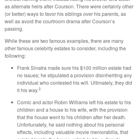
as alternate heirs after Courson. There were certainly other
(or better) ways to favor his siblings over his parents, as
well as avoid the courtroom drama after Courson’s
passing.
While these are two famous examples, there are many
other famous celebrity estates to consider, including the
following:
Frank Sinatra made sure his $100 million estate had
no issues; he stipulated a provision disinheriting any
individual who contested his will. Ultimately, they did
3
it his way.
Comic and actor Robin Williams left his estate to his
children and a house to his wife, with the provision
that the house went to his children after her death.
Unfortunately, he said nothing about his personal
effects, including valuable movie memorabilia, that