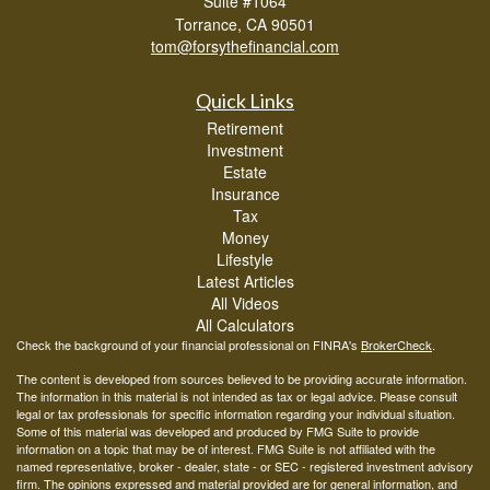
Suite #1064
Torrance,
CA
90501
tom@forsythefinancial.com
Quick Links
Retirement
Investment
Estate
Insurance
Tax
Money
Lifestyle
Latest Articles
All Videos
All Calculators
Check the background of your financial professional on FINRA's
BrokerCheck
.
The content is developed from sources believed to be providing accurate information.
The information in this material is not intended as tax or legal advice. Please consult
legal or tax professionals for specific information regarding your individual situation.
Some of this material was developed and produced by FMG Suite to provide
information on a topic that may be of interest. FMG Suite is not affiliated with the
named representative, broker - dealer, state - or SEC - registered investment advisory
firm. The opinions expressed and material provided are for general information, and