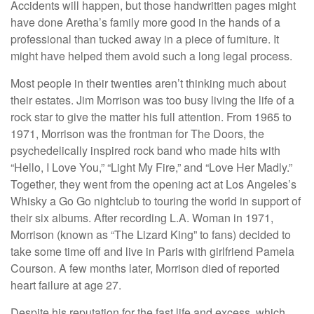
Accidents will happen, but those handwritten pages might
have done Aretha’s family more good in the hands of a
professional than tucked away in a piece of furniture. It
might have helped them avoid such a long legal process.
Most people in their twenties aren’t thinking much about
their estates. Jim Morrison was too busy living the life of a
rock star to give the matter his full attention. From 1965 to
1971, Morrison was the frontman for The Doors, the
psychedelically inspired rock band who made hits with
“Hello, I Love You,” “Light My Fire,” and “Love Her Madly.”
Together, they went from the opening act at Los Angeles’s
Whisky a Go Go nightclub to touring the world in support of
their six albums. After recording L.A. Woman in 1971,
Morrison (known as “The Lizard King” to fans) decided to
take some time off and live in Paris with girlfriend Pamela
Courson. A few months later, Morrison died of reported
heart failure at age 27.
Despite his reputation for the fast life and excess, which