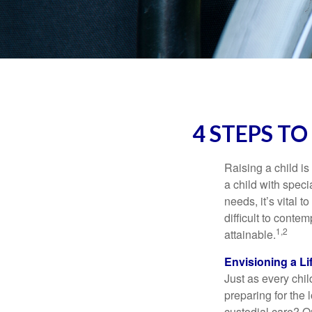
4 STEPS TO
Raising a child is
a child with specia
needs, it’s vital t
difficult to conte
1,2
attainable.
Envisioning a Li
Just as every chil
preparing for the 
custodial care? O