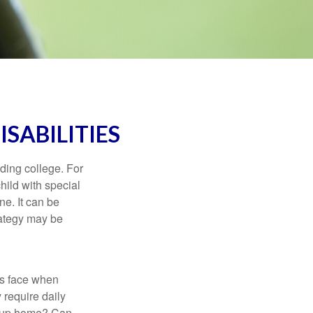
ISABILITIES
uding college. For
child with special
ne. It can be
trategy may be
es face when
 require daily
group home? Can