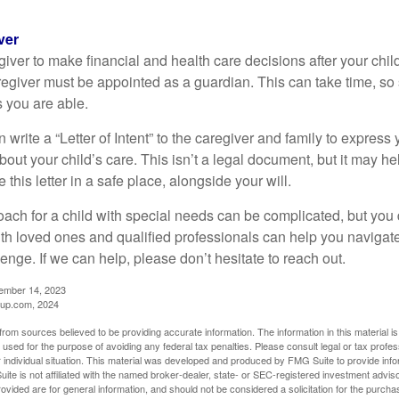
ver
egiver to make financial and health care decisions after your chi
egiver must be appointed as a guardian. This can take time, so st
 you are able.
n write a “Letter of Intent” to the caregiver and family to expres
bout your child’s care. This isn’t a legal document, but it may 
 this letter in a safe place, alongside your will.
ach for a child with special needs can be complicated, but you d
th loved ones and qualified professionals can help you navigate
llenge. If we can help, please don’t hesitate to reach out.
cember 14, 2023
up.com, 2024
rom sources believed to be providing accurate information. The information in this material is
e used for the purpose of avoiding any federal tax penalties. Please consult legal or tax profes
 individual situation. This material was developed and produced by FMG Suite to provide infor
ite is not affiliated with the named broker-dealer, state- or SEC-registered investment advis
vided are for general information, and should not be considered a solicitation for the purchas