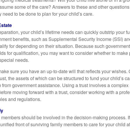
ssume some of the care? Answers to these and other questions 
 need to be done to plan for your child’s care.
Estate
paration, your child’s lifetime needs can quickly outstrip your 
nment benefits, such as Supplemental Security Income (SSI) a
alify for depending on their situation. Because such governme
lds for qualification, you may want to consider whether to make 
 special needs.
ake sure you have an up-to-date will that reflects your wishes.
ust, the assets of which can be structured to fund your child’s ca
m from government assistance. Using a trust involves a complex s
Before moving forward with a trust, consider working with a prof
rules and regulations.
ly
y members should be involved in the decision-making process. If 
a unified front of surviving family members to care for your child 