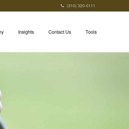
(310) 320-0111
ny
Insights
Contact Us
Tools