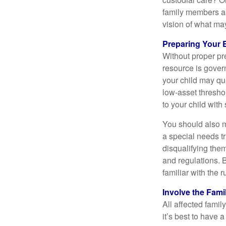
family members a
vision of what may
Preparing Your 
Without proper pre
resource is gover
your child may qu
low-asset thresho
to your child with
You should also m
a special needs tr
disqualifying the
and regulations. 
familiar with the 
Involve the Fami
All affected famil
it’s best to have 