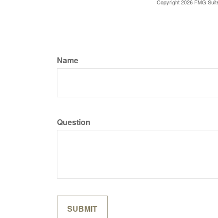
Copyright
2026 FMG Suit
Name
Question