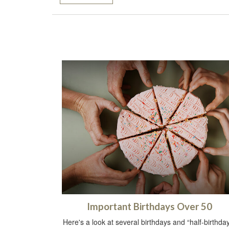
Important Birthdays Over 50
Here's a look at several birthdays and “half-birthda