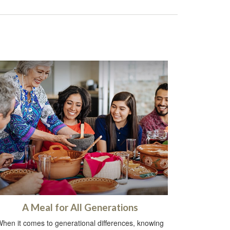
A Meal for All Generations
hen it comes to generational differences, knowing