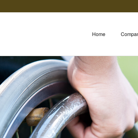
Home
Compa