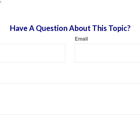
e.
Have A Question About This Topic?
Email