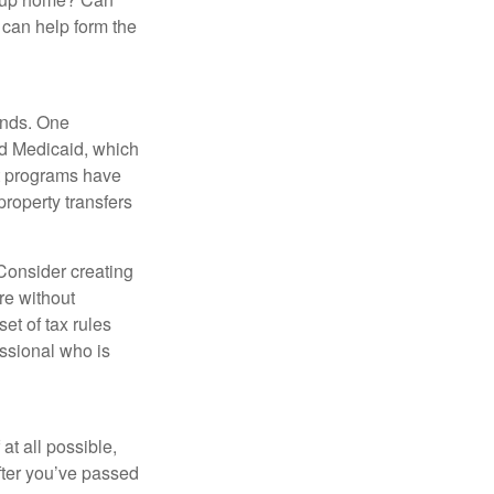
can help form the
funds. One
nd Medicaid, which
nt programs have
property transfers
 Consider creating
re without
et of tax rules
essional who is
at all possible,
after you’ve passed