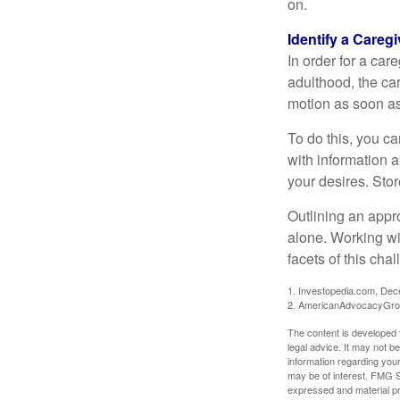
on.
Identify a Caregi
In order for a car
adulthood, the car
motion as soon as
To do this, you ca
with information a
your desires. Store
Outlining an appro
alone. Working wi
facets of this cha
1. Investopedia.com, De
2. AmericanAdvocacyGro
The content is developed f
legal advice. It may not b
information regarding your
may be of interest. FMG Su
expressed and material pro