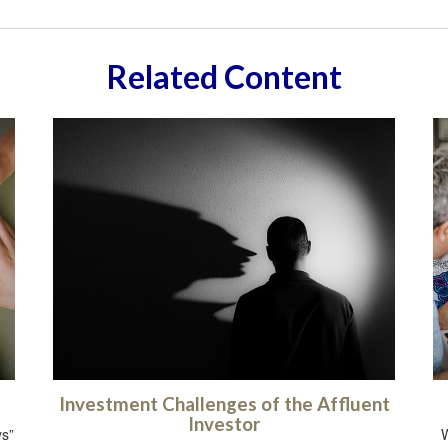
Related Content
Investment Challenges of the Affluent
Investor
ys”
W