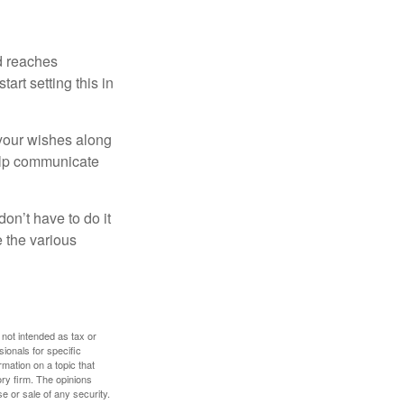
ld reaches
art setting this in
s your wishes along
help communicate
on’t have to do it
 the various
 not intended as tax or
sionals for specific
mation on a topic that
ory firm. The opinions
e or sale of any security.