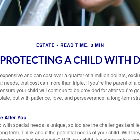
ESTATE
READ TIME: 3 MIN
 PROTECTING A CHILD WITH D
 expensive and can cost over a quarter of a million dollars, excl
l needs, that cost can more than triple. If you’re the parent of a 
o ensure your child will continue to be provided for after you’re go
mplate, but with patience, love, and perseverance, a long-term s
fe After You
d with special needs is unique, so too are the challenges famili
long term. Think about the potential needs of your child. Will they
ngoing medical treatments? Will your child live alone or in a 