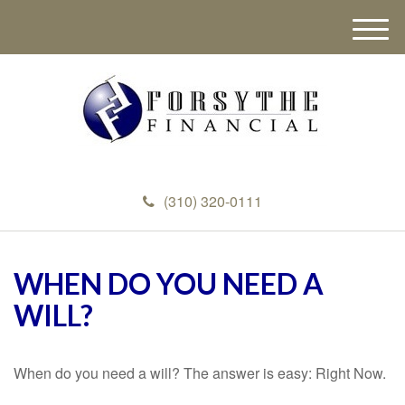
M
e
n
u
(310) 320-0111
WHEN DO YOU NEED A
WILL?
When do you need a will? The answer is easy: Right Now.