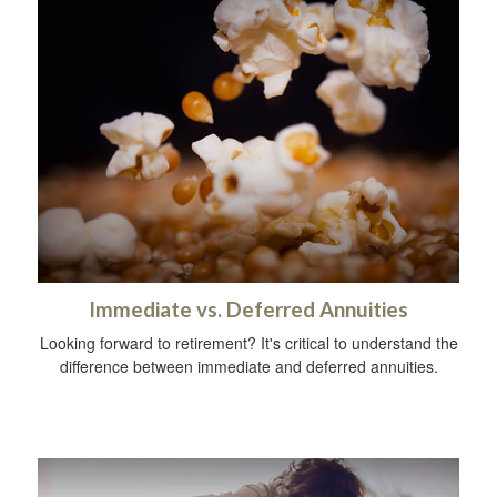
Immediate vs. Deferred Annuities
Looking forward to retirement? It's critical to understand the
difference between immediate and deferred annuities.