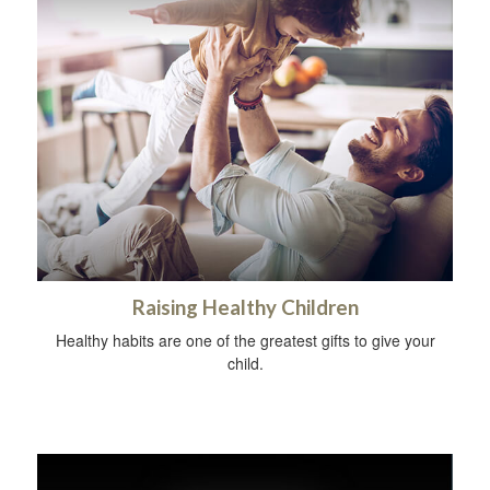
Raising Healthy Children
Healthy habits are one of the greatest gifts to give your
child.