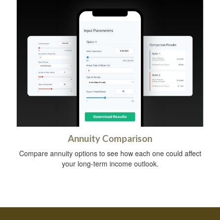
Annuity Comparison
Compare annuity options to see how each one could affect
your long-term income outlook.