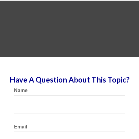
Have A Question About This Topic?
Name
Email