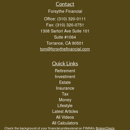
Contact
Forsythe Financial
Office: (310) 320-0111
Fax: (310) 320-0751
1308 Sartori Ave Suite 101
Suite #1064
Torrance,
CA
90501
tom@forsythefinancial.com
Quick Links
Retirement
Investment
Estate
Insurance
Tax
Money
Lifestyle
Latest Articles
All Videos
All Calculators
Check the background of your financial professional on FINRA's
BrokerCheck
.