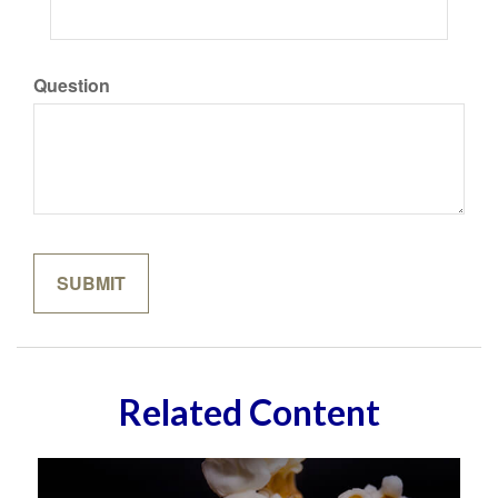
Question
Related Content