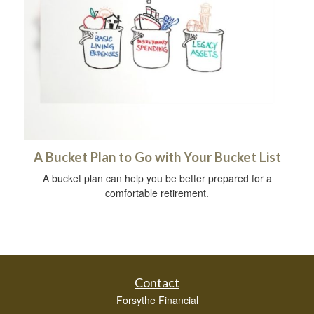
A Bucket Plan to Go with Your Bucket List
A bucket plan can help you be better prepared for a
comfortable retirement.
Contact
Forsythe Financial