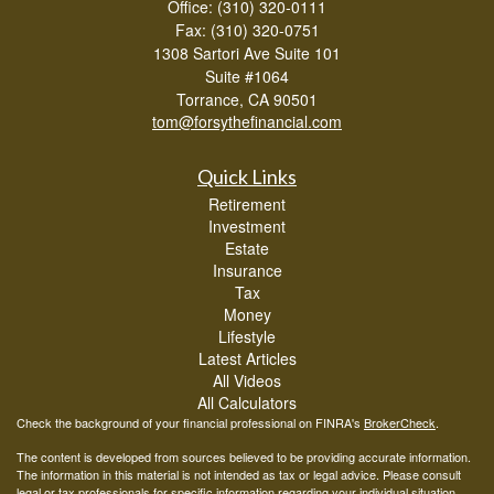
Office: (310) 320-0111
Fax: (310) 320-0751
1308 Sartori Ave Suite 101
Suite #1064
Torrance,
CA
90501
tom@forsythefinancial.com
Quick Links
Retirement
Investment
Estate
Insurance
Tax
Money
Lifestyle
Latest Articles
All Videos
All Calculators
Check the background of your financial professional on FINRA's
BrokerCheck
.
The content is developed from sources believed to be providing accurate information.
The information in this material is not intended as tax or legal advice. Please consult
legal or tax professionals for specific information regarding your individual situation.