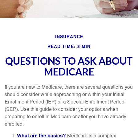
INSURANCE
READ TIME: 3 MIN
QUESTIONS TO ASK ABOUT
MEDICARE
If you are new to Medicare, there are several questions you
should consider while approaching or within your Initial
Enrollment Period (IEP) or a Special Enrollment Period
(SEP). Use this guide to consider your options when
preparing to enroll in Medicare or after you have already
enrolled.
What are the basics?
Medicare is a complex