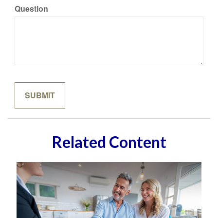
Question
Related Content