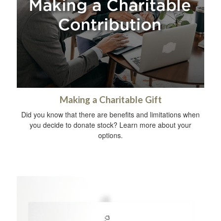
Making a Charitable Gift
Did you know that there are benefits and limitations when
you decide to donate stock? Learn more about your
options.