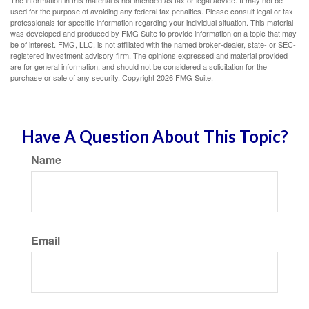
The information in this material is not intended as tax or legal advice. It may not be
used for the purpose of avoiding any federal tax penalties. Please consult legal or tax
professionals for specific information regarding your individual situation. This material
was developed and produced by FMG Suite to provide information on a topic that may
be of interest. FMG, LLC, is not affiliated with the named broker-dealer, state- or SEC-
registered investment advisory firm. The opinions expressed and material provided
are for general information, and should not be considered a solicitation for the
purchase or sale of any security. Copyright
2026 FMG Suite.
Have A Question About This Topic?
Name
Email