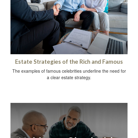
Estate Strategies of the Rich and Famous
The examples of famous celebrities underline the need for
a clear estate strategy.