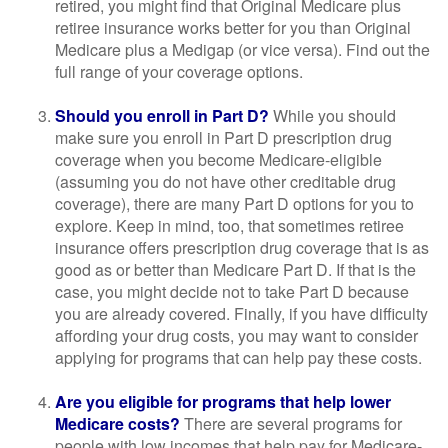
retired, you might find that Original Medicare plus
retiree insurance works better for you than Original
Medicare plus a Medigap (or vice versa). Find out the
full range of your coverage options.
Should you enroll in Part D?
While you should
make sure you enroll in Part D prescription drug
coverage when you become Medicare-eligible
(assuming you do not have other creditable drug
coverage), there are many Part D options for you to
explore. Keep in mind, too, that sometimes retiree
insurance offers prescription drug coverage that is as
good as or better than Medicare Part D. If that is the
case, you might decide not to take Part D because
you are already covered. Finally, if you have difficulty
affording your drug costs, you may want to consider
applying for programs that can help pay these costs.
Are you eligible for programs that help lower
Medicare costs?
There are several programs for
people with low incomes that help pay for Medicare-