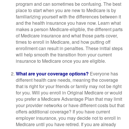
program and can sometimes be confusing. The best
place to start when you are new to Medicare is by
familiarizing yourself with the differences between it
and the health insurance you have now. Learn what
makes a person Medicare-eligible, the different parts
of Medicare insurance and what those parts cover,
times to enroll in Medicare, and how putting off
enrollment can result in penalties. These initial steps
will help smooth the transition from your current
insurance to Medicare once you are eligible.
What are your coverage options?
Everyone has
different health care needs, meaning the coverage
that is right for your friends or family may not be right
for you. Will you enroll in Original Medicare or would
you prefer a Medicare Advantage Plan that may limit
your provider networks or have different costs but that
offers additional coverage? If you have current
employer insurance, you may decide not to enroll in
Medicare until you have retired. If you are already