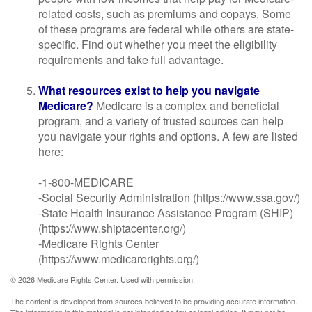
related costs, such as premiums and copays. Some
of these programs are federal while others are state-
specific. Find out whether you meet the eligibility
requirements and take full advantage.
What resources exist to help you navigate
Medicare?
Medicare is a complex and beneficial
program, and a variety of trusted sources can help
you navigate your rights and options. A few are listed
here:
-1-800-MEDICARE
-Social Security Administration (https://www.ssa.gov/)
-State Health Insurance Assistance Program (SHIP)
(https://www.shiptacenter.org/)
-Medicare Rights Center
(https://www.medicarerights.org/)
©
2026 Medicare Rights Center. Used with permission.
The content is developed from sources believed to be providing accurate information.