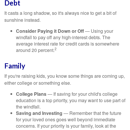
Debt
It casts a long shadow, so it's always nice to get a bit of
sunshine instead.
Consider Paying it Down or Off
— Using your
windfall to pay off any high-interest debts. The
average interest rate for credit cards is somewhere
2
around 20 percent.
Family
If you're raising kids, you know some things are coming up,
either college or something else.
College Plans
— If saving for your child's college
education is a top priority, you may want to use part of
the windfall.
Saving and Investing
— Remember that the future
for your loved ones goes well beyond immediate
concerns. If your priority is your family, look at the