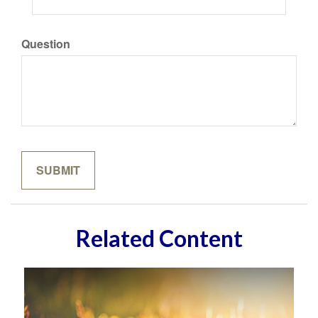
Question
Related Content