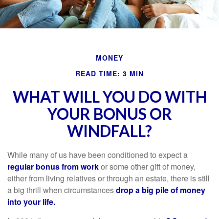
MONEY
READ TIME: 3 MIN
WHAT WILL YOU DO WITH
YOUR BONUS OR
WINDFALL?
While many of us have been conditioned to expect a
regular bonus from work
or some other gift of money,
either from living relatives or through an estate, there is still
a big thrill when circumstances
drop a big pile of money
into your life.