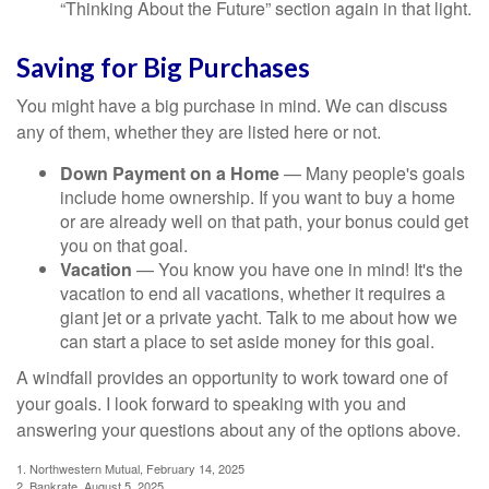
“Thinking About the Future” section again in that light.
Saving for Big Purchases
You might have a big purchase in mind. We can discuss
any of them, whether they are listed here or not.
Down Payment on a Home
— Many people's goals
include home ownership. If you want to buy a home
or are already well on that path, your bonus could get
you on that goal.
Vacation
— You know you have one in mind! It's the
vacation to end all vacations, whether it requires a
giant jet or a private yacht. Talk to me about how we
can start a place to set aside money for this goal.
A windfall provides an opportunity to work toward one of
your goals. I look forward to speaking with you and
answering your questions about any of the options above.
1. Northwestern Mutual, February 14, 2025
2. Bankrate, August 5, 2025