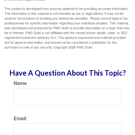
The content is developed from sources believed to be providing accurate information.
The information in this material is not intended as tax or legal advice. It may not be
used for the purpose of avoiding any federal tax penalties. Please consult legal or tax
professionals for specific information regarding your individual situation. This material
was developed and produced by FMG Suite to provide information on a topic that may
be of interest. FMG Suite is not affiliated with the named broker-dealer, state- or SEC-
registered investment advisory firm. The opinions expressed and material provided
are for general information, and should not be considered a solicitation for the
purchase or sale of any security. Copyright
2026 FMG Suite.
Have A Question About This Topic?
Name
Email