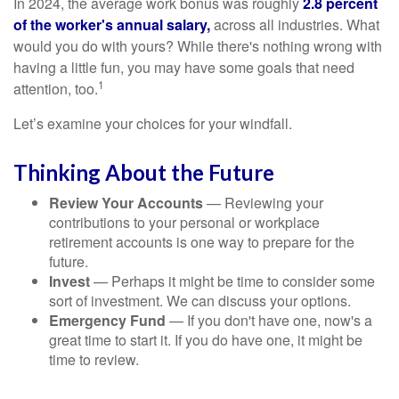
In 2024, the average work bonus was roughly
2.8 percent
of the worker's annual salary,
across all industries. What
would you do with yours? While there's nothing wrong with
having a little fun, you may have some goals that need
1
attention, too.
Let’s examine your choices for your windfall.
Thinking About the Future
Review Your Accounts
— Reviewing your
contributions to your personal or workplace
retirement accounts is one way to prepare for the
future.
Invest
— Perhaps it might be time to consider some
sort of investment. We can discuss your options.
Emergency Fund
— If you don't have one, now's a
great time to start it. If you do have one, it might be
time to review.