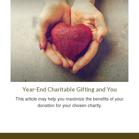
Year-End Charitable Gifting and You
This article may help you maximize the benefits of your
donation for your chosen charity.