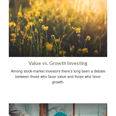
Value vs. Growth Investing
Among stock-market investors there’s long been a debate
between those who favor value and those who favor
growth.