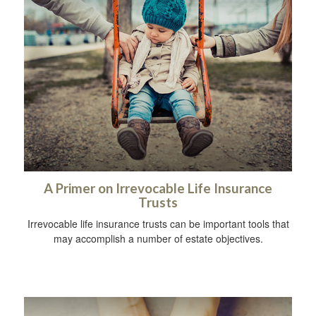
A Primer on Irrevocable Life Insurance
Trusts
Irrevocable life insurance trusts can be important tools that
may accomplish a number of estate objectives.