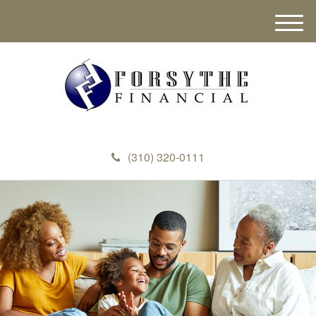
M
e
n
u
(310) 320-0111