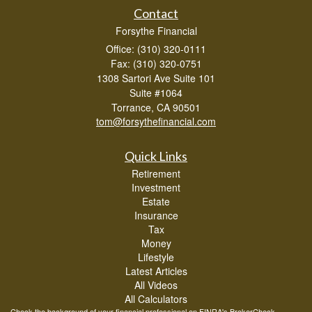
Contact
Forsythe Financial
Office: (310) 320-0111
Fax: (310) 320-0751
1308 Sartori Ave Suite 101
Suite #1064
Torrance,
CA
90501
tom@forsythefinancial.com
Quick Links
Retirement
Investment
Estate
Insurance
Tax
Money
Lifestyle
Latest Articles
All Videos
All Calculators
Check the background of your financial professional on FINRA's
BrokerCheck
.