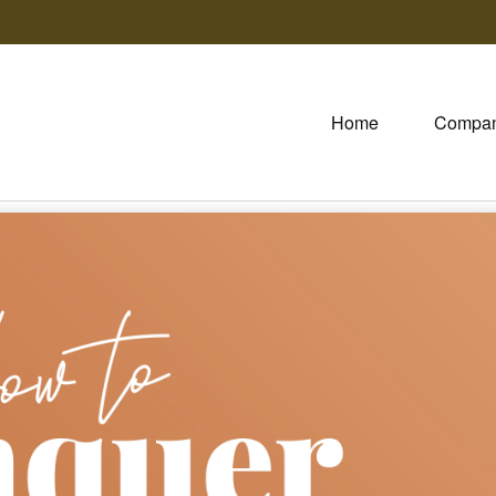
Home
Compa