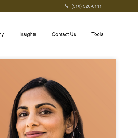
(310) 320-0111
ny
Insights
Contact Us
Tools