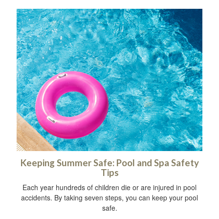
Keeping Summer Safe: Pool and Spa Safety
Tips
Each year hundreds of children die or are injured in pool
accidents. By taking seven steps, you can keep your pool
safe.