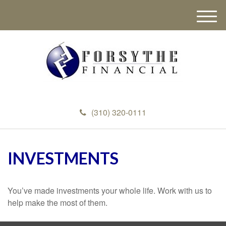
M
e
n
u
(310) 320-0111
INVESTMENTS
You’ve made investments your whole life. Work with us to
help make the most of them.