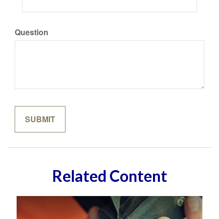
Question
Related Content