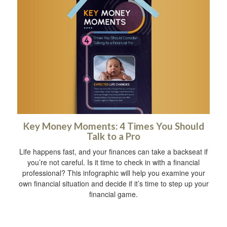
Key Money Moments: 4 Times You Should
Talk to a Pro
Life happens fast, and your finances can take a backseat if
you’re not careful. Is it time to check in with a financial
professional? This infographic will help you examine your
own financial situation and decide if it’s time to step up your
financial game.