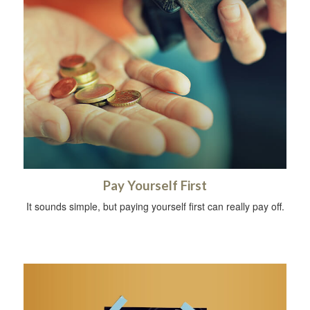
Pay Yourself First
It sounds simple, but paying yourself first can really pay off.