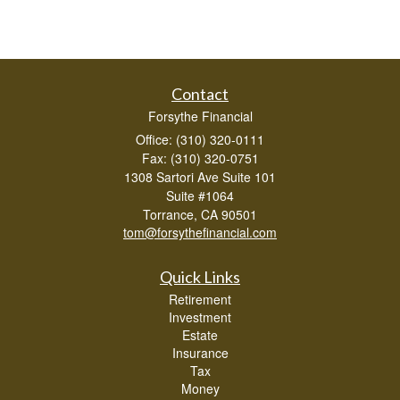
Contact
Forsythe Financial
Office: (310) 320-0111
Fax: (310) 320-0751
1308 Sartori Ave Suite 101
Suite #1064
Torrance,
CA
90501
tom@forsythefinancial.com
Quick Links
Retirement
Investment
Estate
Insurance
Tax
Money