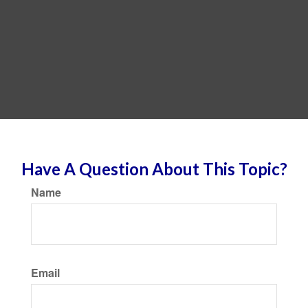
Have A Question About This Topic?
Name
Email