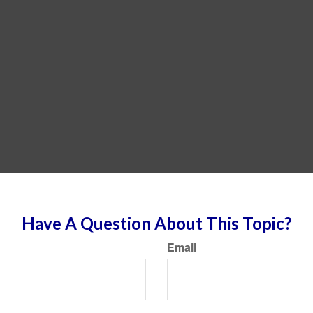
Have A Question About This Topic?
Email