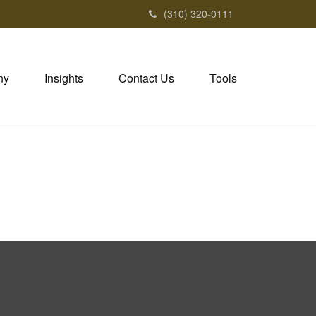
(310) 320-0111
ny
Insights
Contact Us
Tools