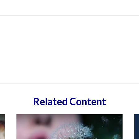
Related Content