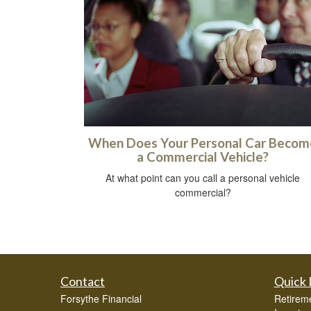
When Does Your Personal Car Becom
a Commercial Vehicle?
At what point can you call a personal vehicle
commercial?
Contact
Quick 
Forsythe Financial
Retirem