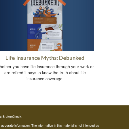
Life Insurance Myths: Debunked
ether you have life insurance through your work or
are retired it pays to know the truth about life
insurance coverage.
's
BrokerCheck
.
ccurate information. The information in this material is not intended as