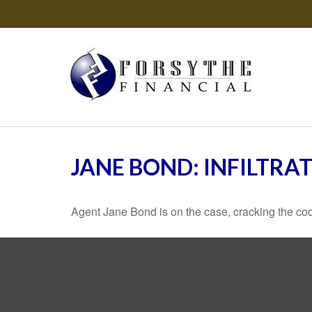
JANE BOND: INFILTRA
Agent Jane Bond is on the case, cracking the co