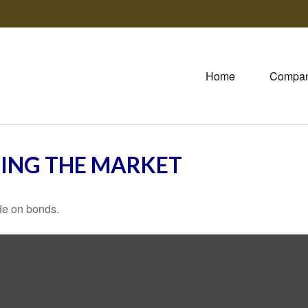
Home
Compa
TING THE MARKET
de on bonds.