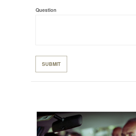
Question