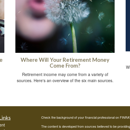
e
Where Will Your Retirement Money
Come From?
Wh
Retirement income may come from a variety of
sources. Here's an overview of the six main sources.
Links
Check the background of your financial professional on FINRA
ent
The content is developed from sources believed to be providing a