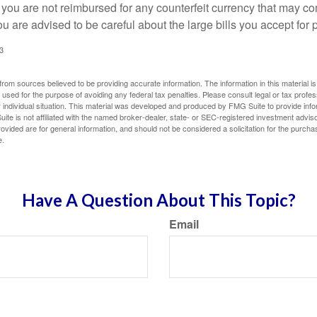
 you are not reimbursed for any counterfeit currency that may co
u are advised to be careful about the large bills you accept for
3
rom sources believed to be providing accurate information. The information in this material is
e used for the purpose of avoiding any federal tax penalties. Please consult legal or tax profes
 individual situation. This material was developed and produced by FMG Suite to provide infor
ite is not affiliated with the named broker-dealer, state- or SEC-registered investment advis
vided are for general information, and should not be considered a solicitation for the purchas
e.
Have A Question About This Topic?
Email