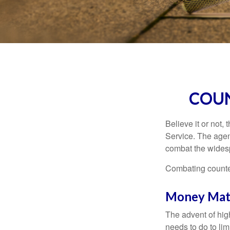
COUN
Believe it or not,
Service. The agen
combat the widesp
Combating counterf
Money Mat
The advent of hig
needs to do to lim