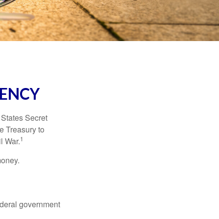
RENCY
d States Secret
e Treasury to
1
l War.
money.
federal government