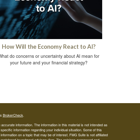
How Will the Economy React to AI?
What do concerns or uncertainty about AI mean for
your future and your financial strategy?
's
BrokerCheck
.
ccurate information. The information in this material is not intended as
 specific information regarding your individual situation. Some of this
ormation on a topic that may be of interest. FMG Suite is not affiliated
 - registered investment advisory firm. The opinions expressed and