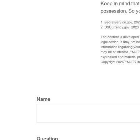
Keep in mind that
possession. So yo
1. SecretService.gov, 202
2. USCurrency.gov, 2023
The content is developed f
legal advice. It may not b
information regarding your
may be of interest. FMG Su
expressed and material pro
Copyright
2026 FMG Suit
Name
Question