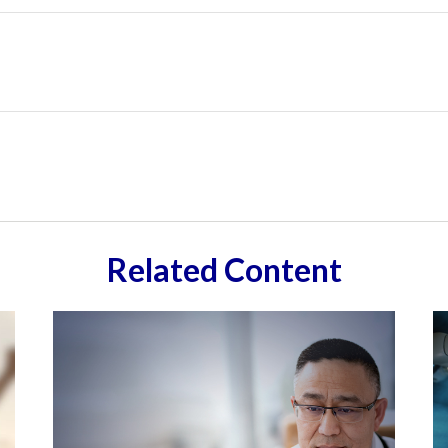
Related Content