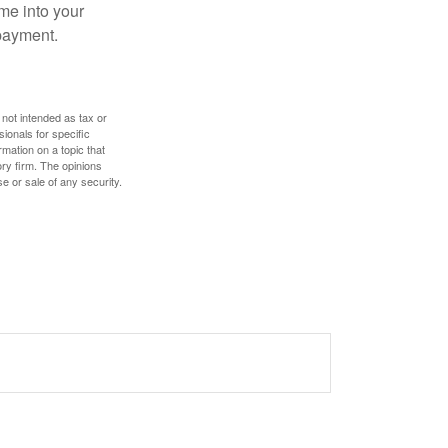
me into your
 payment.
 not intended as tax or
sionals for specific
mation on a topic that
ory firm. The opinions
e or sale of any security.