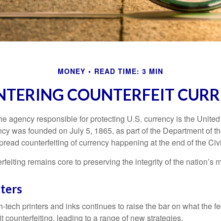
MONEY
READ TIME: 3 MIN
TERING COUNTERFEIT CUR
 the agency responsible for protecting U.S. currency is the Unite
cy was founded on July 5, 1865, as part of the Department of th
read counterfeiting of currency happening at the end of the Civi
eiting remains core to preserving the integrity of the nation’s 
ters
h-tech printers and inks continues to raise the bar on what the 
it counterfeiting, leading to a range of new strategies.