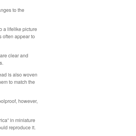
anges to the
a lifelike picture
ts often appear to
 are clear and
s.
read is also woven
hem to match the
foolproof, however,
ica” in miniature
ould reproduce it.