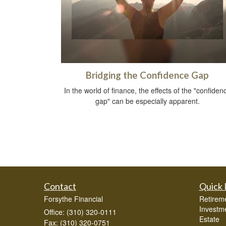
Bridging the Confidence Gap
In the world of finance, the effects of the "confiden
gap" can be especially apparent.
Contact
Quick 
Forsythe Financial
Retirem
Investm
Office: (310) 320-0111
Estate
Fax: (310) 320-0751