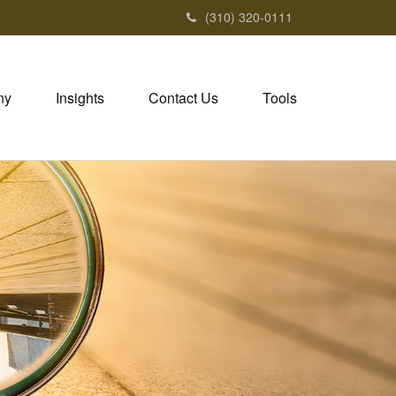
(310) 320-0111
ny
Insights
Contact Us
Tools