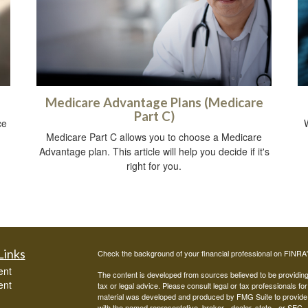
Medicare Advantage Plans (Medicare
Part C)
ce
Medicare Part C allows you to choose a Medicare
Advantage plan. This article will help you decide if it's
right for you.
Links
Check the background of your financial professional on FINRA
ent
The content is developed from sources believed to be providing a
ent
tax or legal advice. Please consult legal or tax professionals for
material was developed and produced by FMG Suite to provide inf
with the named representative, broker - dealer, state - or SEC