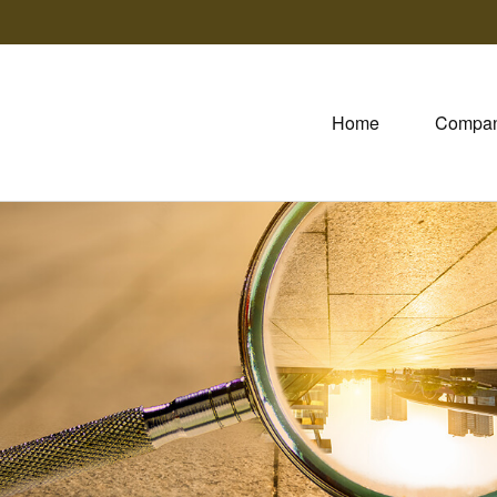
Home
Compa