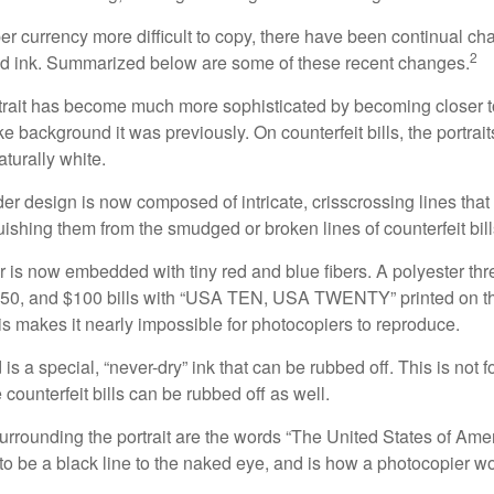
r currency more difficult to copy, there have been continual ch
2
nd ink. Summarized below are some of these recent changes.
trait has become much more sophisticated by becoming closer to 
ke background it was previously. On counterfeit bills, the portrai
turally white.
er design is now composed of intricate, crisscrossing lines that
ishing them from the smudged or broken lines of counterfeit bill
 is now embedded with tiny red and blue fibers. A polyester th
 $50, and $100 bills with “USA TEN, USA TWENTY” printed on t
s makes it nearly impossible for photocopiers to reproduce.
is a special, “never-dry” ink that can be rubbed off. This is not 
counterfeit bills can be rubbed off as well.
urrounding the portrait are the words “The United States of Amer
s to be a black line to the naked eye, and is how a photocopier w