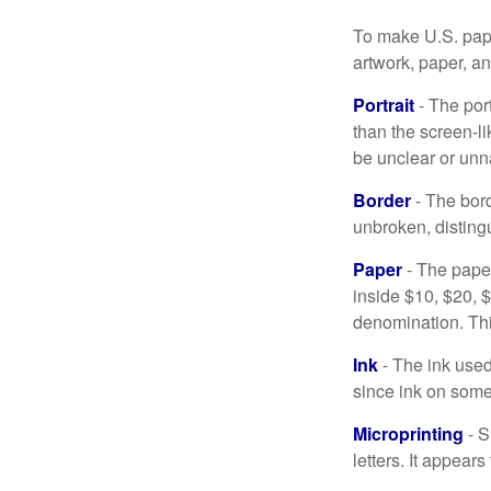
To make U.S. pape
artwork, paper, a
Portrait
- The por
than the screen-li
be unclear or unna
Border
- The bord
unbroken, distingu
Paper
- The paper
inside $10, $20,
denomination. Thi
Ink
- The ink used 
since ink on some 
Microprinting
- S
letters. It appear