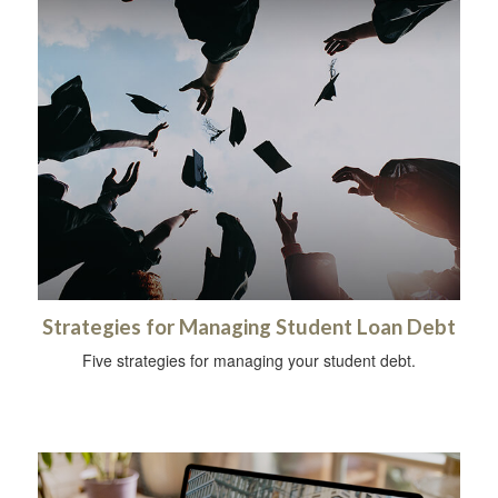
Strategies for Managing Student Loan Debt
Five strategies for managing your student debt.