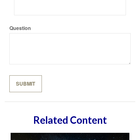
Question
Related Content