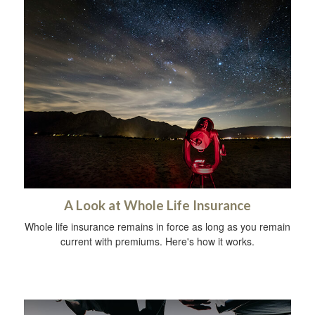
A Look at Whole Life Insurance
Whole life insurance remains in force as long as you remain
current with premiums. Here's how it works.