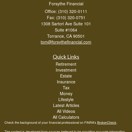
Forsythe Financial
Office: (310) 320-0111
Fax: (310) 320-0751
1308 Sartori Ave Suite 101
Suite #1064
Torrance,
CA
90501
tom@forsythefinancial.com
Quick Links
Retirement
Investment
Estate
Insurance
Tax
Money
Lifestyle
Latest Articles
All Videos
All Calculators
Check the background of your financial professional on FINRA's
BrokerCheck
.
The content is developed from sources believed to be providing accurate information.