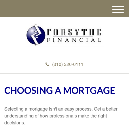
M
e
n
u
(310) 320-0111
CHOOSING A MORTGAGE
Selecting a mortgage isn't an easy process. Get a better
understanding of how professionals make the right
decisions.