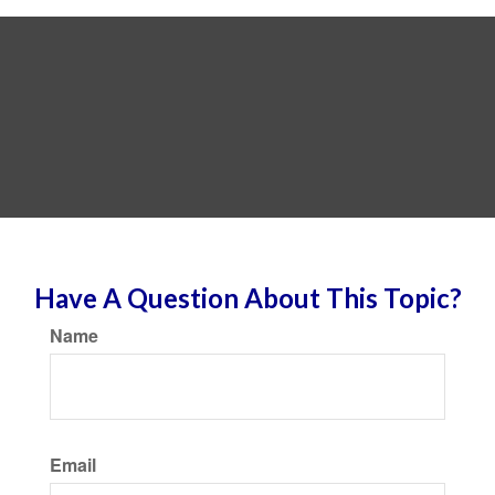
Have A Question About This Topic?
Name
Email