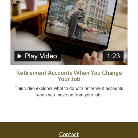
Retirement Accounts When You Change
Your Job
This video explores what to do with retirement accounts
when you move on from your job.
Contact