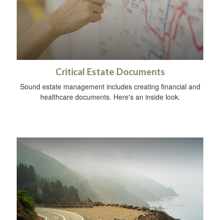
Critical Estate Documents
Sound estate management includes creating financial and
healthcare documents. Here's an inside look.