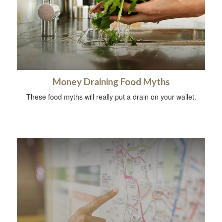
Money Draining Food Myths
These food myths will really put a drain on your wallet.