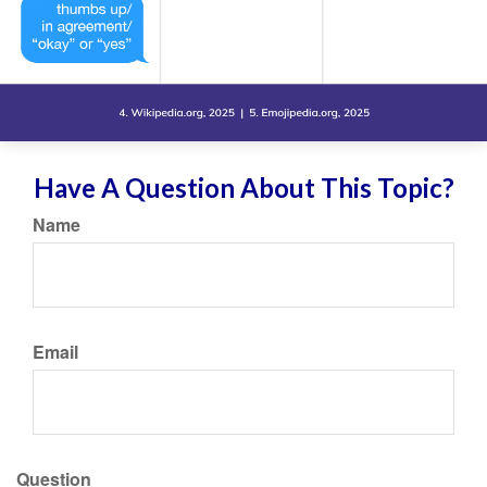
Have A Question About This Topic?
Name
Email
Question