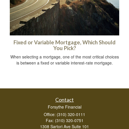
Fixed or Variable Mortgage, Which Should
You Pick?
When selecting a mortgage, one of the most critical choices
is between a fixed or variable interest-rate mortgage.
Contact
Forsythe Financial
Office: (310) 320-0111
Fax: (310) 320-0751
1308 Sartori Ave Suite 101