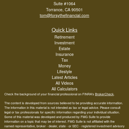
Suite #1064
Torrance,
CA
90501
tom@forsythefinancial.com
Quick Links
Retirement
Investment
Estate
Insurance
Tax
Money
Lifestyle
Latest Articles
All Videos
All Calculators
Check the background of your financial professional on FINRA's
BrokerCheck
.
The content is developed from sources believed to be providing accurate information.
The information in this material is not intended as tax or legal advice. Please consult
legal or tax professionals for specific information regarding your individual situation.
Some of this material was developed and produced by FMG Suite to provide
information on a topic that may be of interest. FMG Suite is not affiliated with the
named representative, broker - dealer, state - or SEC - registered investment advisory