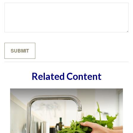
Related Content