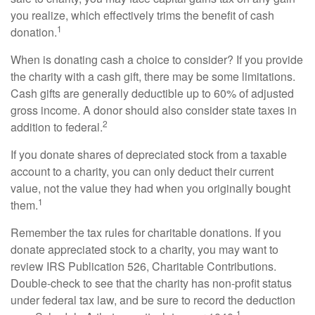
you realize, which effectively trims the benefit of cash
1
donation.
When is donating cash a choice to consider? If you provide
the charity with a cash gift, there may be some limitations.
Cash gifts are generally deductible up to 60% of adjusted
gross income. A donor should also consider state taxes in
2
addition to federal.
If you donate shares of depreciated stock from a taxable
account to a charity, you can only deduct their current
value, not the value they had when you originally bought
1
them.
Remember the tax rules for charitable donations. If you
donate appreciated stock to a charity, you may want to
review IRS Publication 526, Charitable Contributions.
Double-check to see that the charity has non-profit status
under federal tax law, and be sure to record the deduction
1