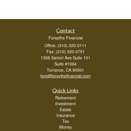
Contact
Forsythe Financial
Office: (310) 320-0111
Fax: (310) 320-0751
1308 Sartori Ave Suite 101
Suite #1064
Torrance,
CA
90501
tom@forsythefinancial.com
Quick Links
Retirement
Investment
Estate
Insurance
Tax
Money