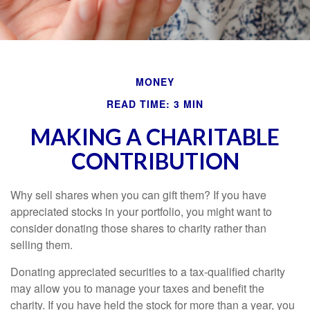
MONEY
READ TIME: 3 MIN
MAKING A CHARITABLE
CONTRIBUTION
Why sell shares when you can gift them? If you have
appreciated stocks in your portfolio, you might want to
consider donating those shares to charity rather than
selling them.
Donating appreciated securities to a tax-qualified charity
may allow you to manage your taxes and benefit the
charity. If you have held the stock for more than a year, you