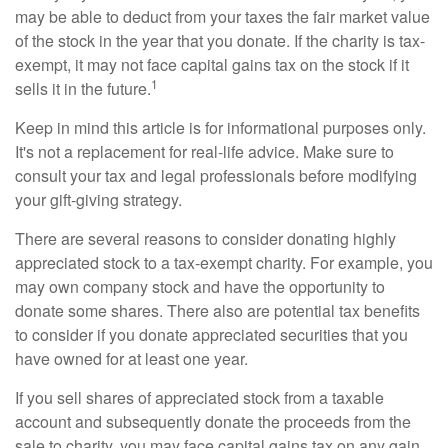
may be able to deduct from your taxes the fair market value
of the stock in the year that you donate. If the charity is tax-
exempt, it may not face capital gains tax on the stock if it
1
sells it in the future.
Keep in mind this article is for informational purposes only.
It's not a replacement for real-life advice. Make sure to
consult your tax and legal professionals before modifying
your gift-giving strategy.
There are several reasons to consider donating highly
appreciated stock to a tax-exempt charity. For example, you
may own company stock and have the opportunity to
donate some shares. There also are potential tax benefits
to consider if you donate appreciated securities that you
have owned for at least one year.
If you sell shares of appreciated stock from a taxable
account and subsequently donate the proceeds from the
sale to charity, you may face capital gains tax on any gain