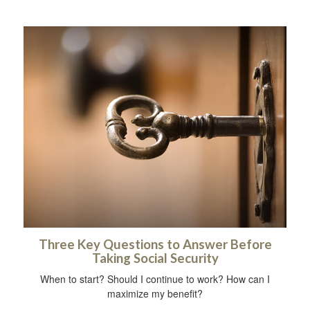
Three Key Questions to Answer Before
Taking Social Security
When to start? Should I continue to work? How can I
maximize my benefit?