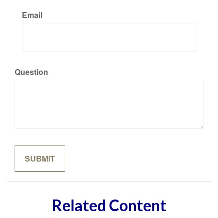
Email
Question
Related Content