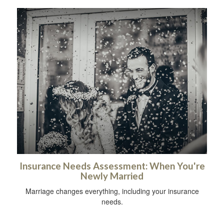
Insurance Needs Assessment: When You're
Newly Married
Marriage changes everything, including your insurance
needs.