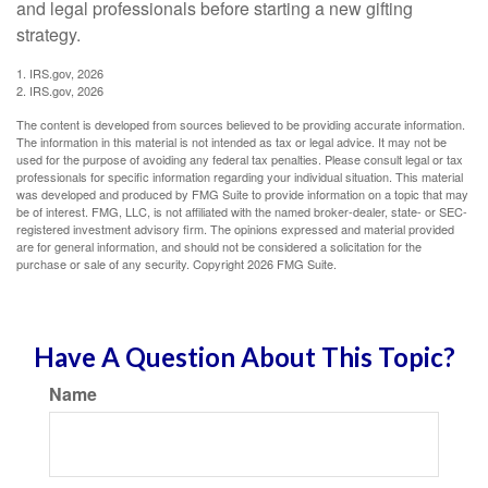
and legal professionals before starting a new gifting
strategy.
1. IRS.gov, 2026
2. IRS.gov, 2026
The content is developed from sources believed to be providing accurate information.
The information in this material is not intended as tax or legal advice. It may not be
used for the purpose of avoiding any federal tax penalties. Please consult legal or tax
professionals for specific information regarding your individual situation. This material
was developed and produced by FMG Suite to provide information on a topic that may
be of interest. FMG, LLC, is not affiliated with the named broker-dealer, state- or SEC-
registered investment advisory firm. The opinions expressed and material provided
are for general information, and should not be considered a solicitation for the
purchase or sale of any security. Copyright
2026 FMG Suite.
Have A Question About This Topic?
Name