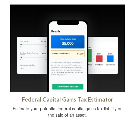
Federal Capital Gains Tax Estimator
Estimate your potential federal capital gains tax liability on
the sale of an asset.