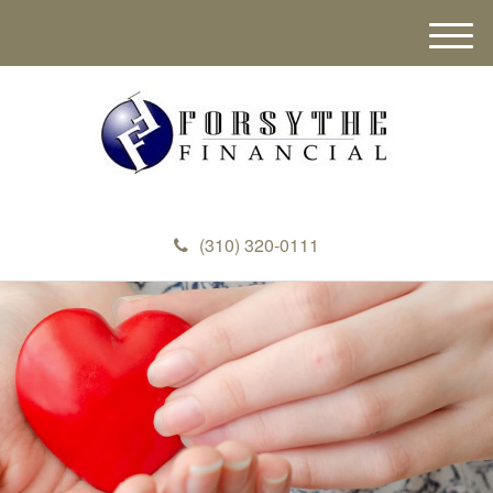
M
e
n
u
(310) 320-0111