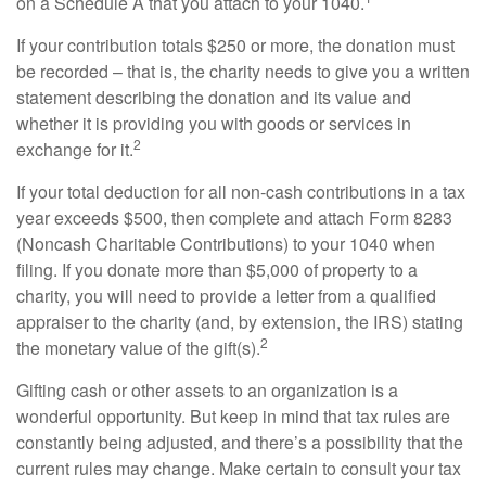
on a Schedule A that you attach to your 1040.
If your contribution totals $250 or more, the donation must
be recorded – that is, the charity needs to give you a written
statement describing the donation and its value and
whether it is providing you with goods or services in
2
exchange for it.
If your total deduction for all non-cash contributions in a tax
year exceeds $500, then complete and attach Form 8283
(Noncash Charitable Contributions) to your 1040 when
filing. If you donate more than $5,000 of property to a
charity, you will need to provide a letter from a qualified
appraiser to the charity (and, by extension, the IRS) stating
2
the monetary value of the gift(s).
Gifting cash or other assets to an organization is a
wonderful opportunity. But keep in mind that tax rules are
constantly being adjusted, and there’s a possibility that the
current rules may change. Make certain to consult your tax