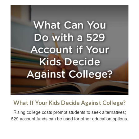
What If Your Kids Decide Against College?
Rising college costs prompt students to seek alternatives;
529 account funds can be used for other education options.