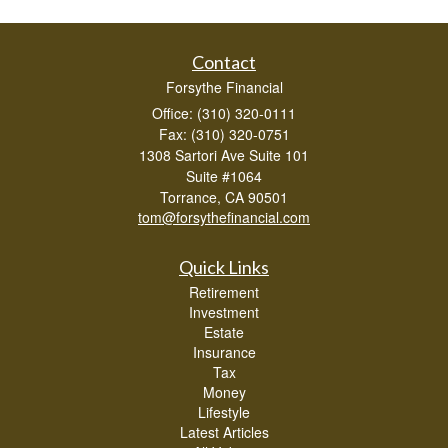
Contact
Forsythe Financial
Office: (310) 320-0111
Fax: (310) 320-0751
1308 Sartori Ave Suite 101
Suite #1064
Torrance,
CA
90501
tom@forsythefinancial.com
Quick Links
Retirement
Investment
Estate
Insurance
Tax
Money
Lifestyle
Latest Articles