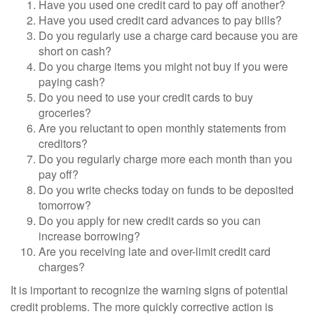
Have you used one credit card to pay off another?
Have you used credit card advances to pay bills?
Do you regularly use a charge card because you are
short on cash?
Do you charge items you might not buy if you were
paying cash?
Do you need to use your credit cards to buy
groceries?
Are you reluctant to open monthly statements from
creditors?
Do you regularly charge more each month than you
pay off?
Do you write checks today on funds to be deposited
tomorrow?
Do you apply for new credit cards so you can
increase borrowing?
Are you receiving late and over-limit credit card
charges?
It is important to recognize the warning signs of potential
credit problems. The more quickly corrective action is