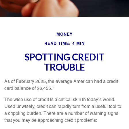
MONEY
READ TIME: 4 MIN
SPOTTING CREDIT
TROUBLE
As of February 2025, the average American had a credit
1
card balance of $6,455.
The wise use of credit is a critical skill in today’s world.
Used unwisely, credit can rapidly turn from a useful tool to
a crippling burden. There are a number of warning signs
that you may be approaching credit problems: