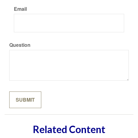
Email
Question
Related Content