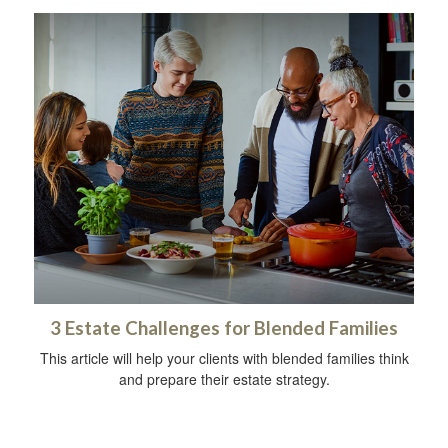
3 Estate Challenges for Blended Families
This article will help your clients with blended families think
and prepare their estate strategy.