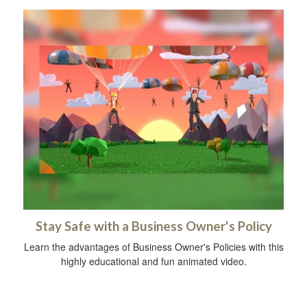
Stay Safe with a Business Owner's Policy
Learn the advantages of Business Owner's Policies with this
highly educational and fun animated video.