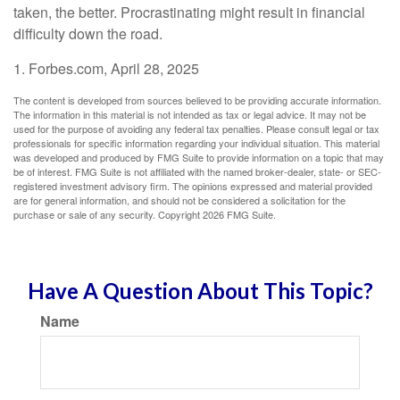
taken, the better. Procrastinating might result in financial
difficulty down the road.
1. Forbes.com, April 28, 2025
The content is developed from sources believed to be providing accurate information.
The information in this material is not intended as tax or legal advice. It may not be
used for the purpose of avoiding any federal tax penalties. Please consult legal or tax
professionals for specific information regarding your individual situation. This material
was developed and produced by FMG Suite to provide information on a topic that may
be of interest. FMG Suite is not affiliated with the named broker-dealer, state- or SEC-
registered investment advisory firm. The opinions expressed and material provided
are for general information, and should not be considered a solicitation for the
purchase or sale of any security. Copyright
2026 FMG Suite.
Have A Question About This Topic?
Name