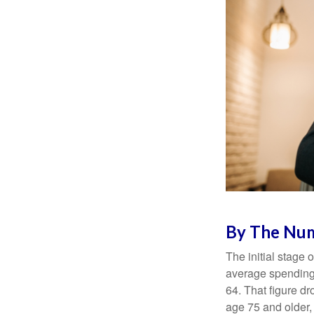
By The Nu
The initial stage 
average spending 
64. That figure d
age 75 and older,