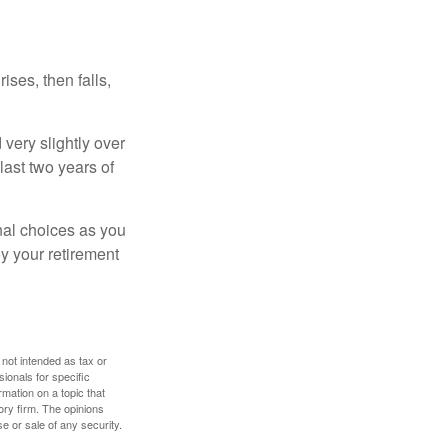
ises, then falls,
very slightly over
last two years of
nal choices as you
y your retirement
 not intended as tax or
sionals for specific
mation on a topic that
ory firm. The opinions
e or sale of any security.