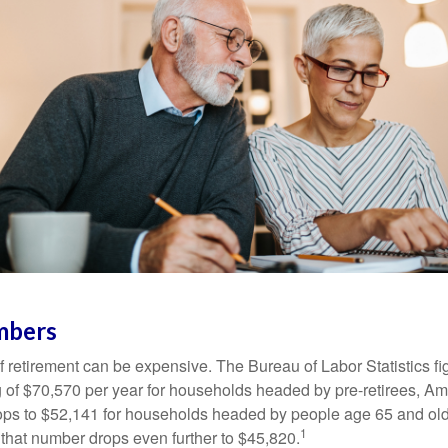
mbers
of retirement can be expensive. The Bureau of Labor Statistics f
of $70,570 per year for households headed by pre-retirees, Am
rops to $52,141 for households headed by people age 65 and old
1
 that number drops even further to $45,820.