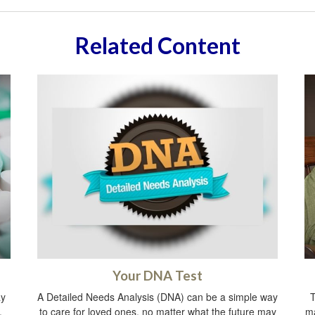
Related Content
Your DNA Test
ay
A Detailed Needs Analysis (DNA) can be a simple way
T
.
to care for loved ones, no matter what the future may
ma