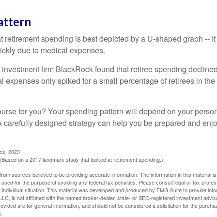
attern
retirement spending is best depicted by a U-shaped graph -- It r
ickly due to medical expenses.
 investment firm BlackRock found that retiree spending declined 
l expenses only spiked for a small percentage of retirees in the 
ourse for you? Your spending pattern will depend on your perso
 A carefully designed strategy can help you be prepared and enjo
ics, 2023
Based on a 2017 landmark study that looked at retirement spending.)
rom sources believed to be providing accurate information. The information in this material is
e used for the purpose of avoiding any federal tax penalties. Please consult legal or tax profes
 individual situation. This material was developed and produced by FMG Suite to provide infor
LC, is not affiliated with the named broker-dealer, state- or SEC-registered investment advis
vided are for general information, and should not be considered a solicitation for the purchas
e.