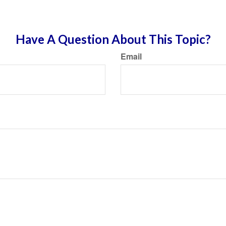
Have A Question About This Topic?
Email