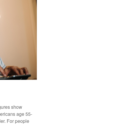
igures show
ericans age 55-
er. For people