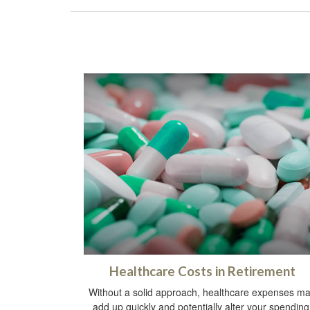
Healthcare Costs in Retirement
Without a solid approach, healthcare expenses m
add up quickly and potentially alter your spending