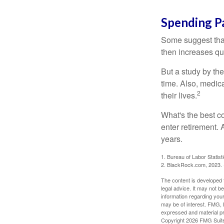
Spending P
Some suggest that 
then increases qu
But a study by the
time. Also, medica
2
their lives.
What's the best c
enter retirement.
years.
1. Bureau of Labor Statist
2. BlackRock.com, 2023. (
The content is developed f
legal advice. It may not b
information regarding your
may be of interest. FMG, L
expressed and material pro
Copyright
2026 FMG Suit