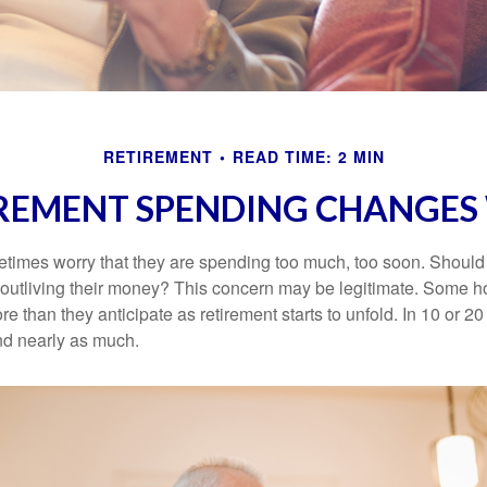
RETIREMENT
READ TIME: 2 MIN
REMENT SPENDING CHANGES 
times worry that they are spending too much, too soon. Should
f outliving their money? This concern may be legitimate. Some ho
 than they anticipate as retirement starts to unfold. In 10 or 20
nd nearly as much.