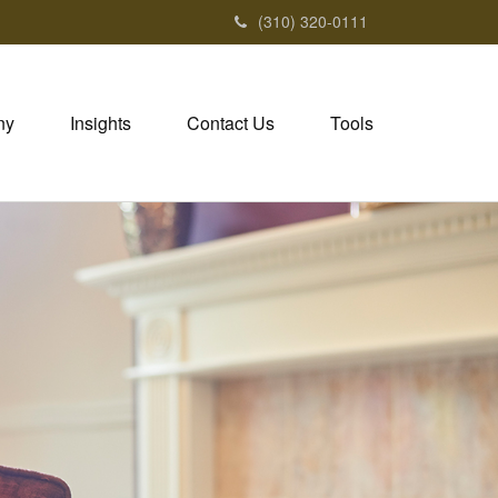
(310) 320-0111
ny
Insights
Contact Us
Tools