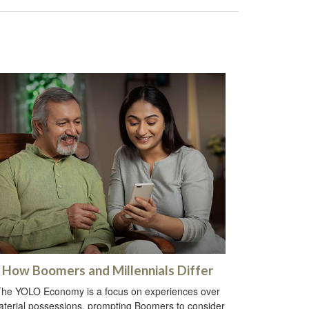
How Boomers and Millennials Differ
he YOLO Economy is a focus on experiences over
terial possessions, prompting Boomers to consider