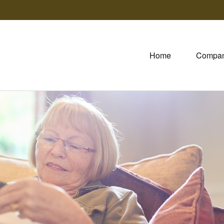
Home
Compa