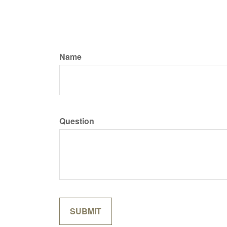
Name
Question