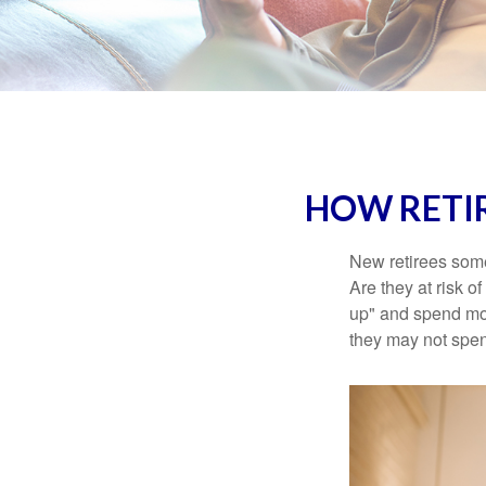
HOW RETI
New retirees some
Are they at risk o
up" and spend more
they may not spe