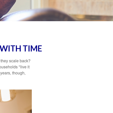
WITH TIME
 they scale back?
useholds "live it
 years, though,