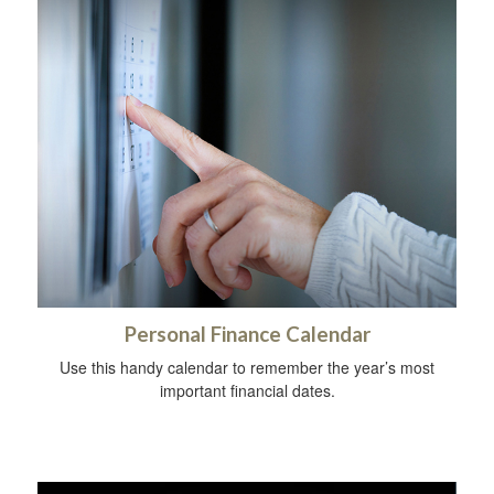
Personal Finance Calendar
Use this handy calendar to remember the year’s most
important financial dates.