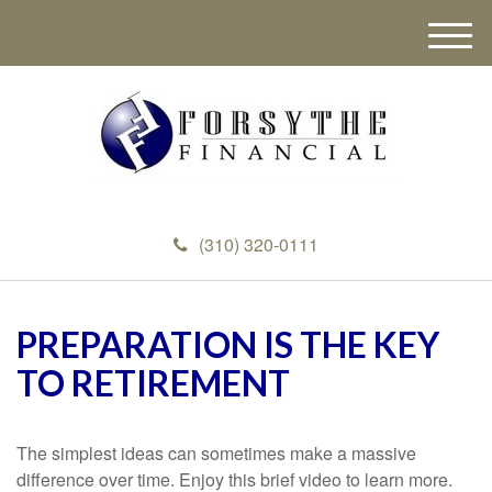
M
e
n
u
(310) 320-0111
PREPARATION IS THE KEY
TO RETIREMENT
The simplest ideas can sometimes make a massive
difference over time. Enjoy this brief video to learn more.