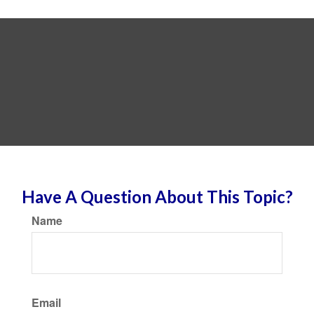
Have A Question About This Topic?
Name
Email