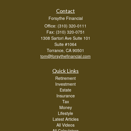
Contact
Forsythe Financial
Office: (310) 320-0111
Fax: (310) 320-0751
1308 Sartori Ave Suite 101
Suite #1064
Torrance,
CA
90501
tom@forsythefinancial.com
Quick Links
Retirement
Investment
Estate
Insurance
Tax
Money
Lifestyle
Latest Articles
All Videos
All Calculators