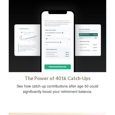
The Power of 401k Catch-Ups
See how catch-up contributions after age 50 could
significantly boost your retirement balance.