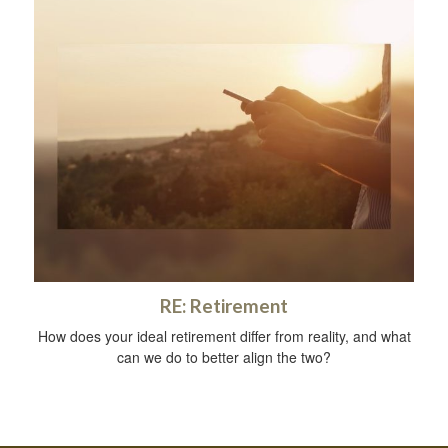
RE: Retirement
How does your ideal retirement differ from reality, and what
can we do to better align the two?