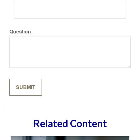
Question
Related Content