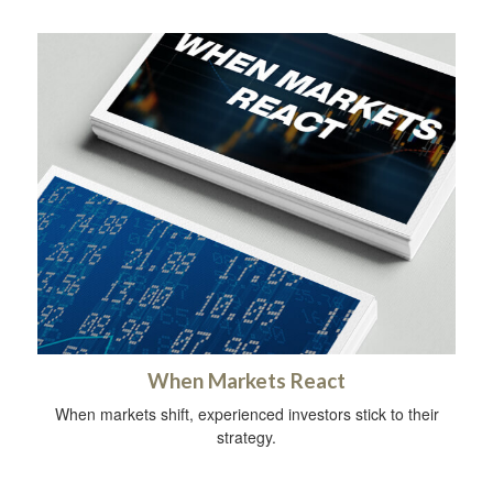
When Markets React
When markets shift, experienced investors stick to their
strategy.