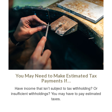
You May Need to Make Estimated Tax
Payments If…
Have income that isn’t subject to tax withholding? Or
insufficient withholdings? You may have to pay estimated
taxes.