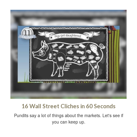
16 Wall Street Cliches in 60 Seconds
Pundits say a lot of things about the markets. Let's see if
you can keep up.