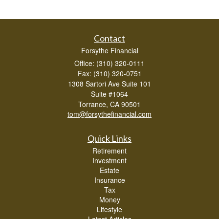
Contact
Forsythe Financial
Office: (310) 320-0111
Fax: (310) 320-0751
1308 Sartori Ave Suite 101
Suite #1064
Torrance,
CA
90501
tom@forsythefinancial.com
Quick Links
Retirement
Investment
Estate
Insurance
Tax
Money
Lifestyle
Latest Articles