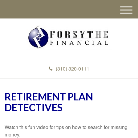
M
e
n
u
(310) 320-0111
RETIREMENT PLAN
DETECTIVES
Watch this fun video for tips on how to search for missing
money.