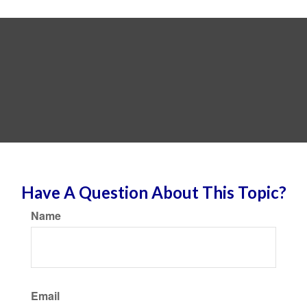
Have A Question About This Topic?
Name
Email