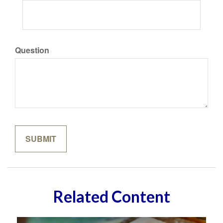
Question
Related Content