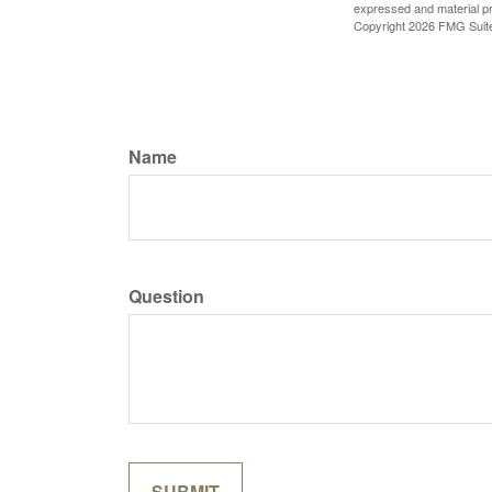
expressed and material pro
Copyright
2026 FMG Suit
Name
Question