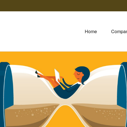
Home
Compa