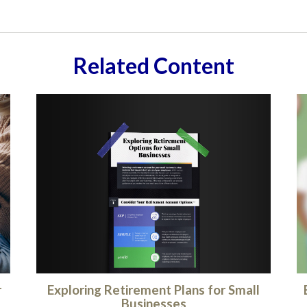
Related Content
Exploring Retirement Plans for Small
r
Businesses