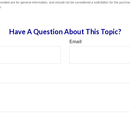
vided are for general information, and should not be considered a solicitation for the purchas
e.
Have A Question About This Topic?
Email