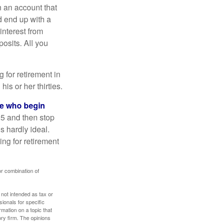
n an account that
d end up with a
interest from
osits. All you
g for retirement in
s or her thirties.
ose who begin
25 and then stop
s hardly ideal.
ng for retirement
or combination of
 not intended as tax or
sionals for specific
mation on a topic that
ory firm. The opinions