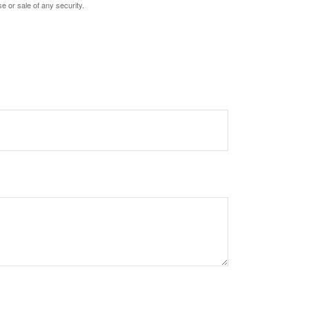
e or sale of any security.