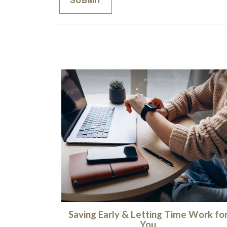
Saving Early & Letting Time Work fo
You