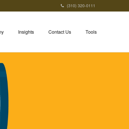
(310) 320-0111
ny
Insights
Contact Us
Tools