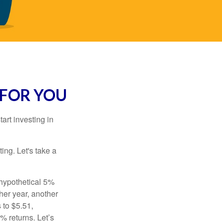
 FOR YOU
rt investing in
ting. Let's take a
 hypothetical 5%
ther year, another
 to $5.51,
% returns. Let’s