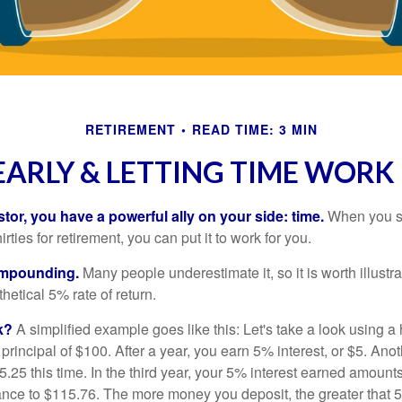
RETIREMENT
READ TIME: 3 MIN
EARLY & LETTING TIME WORK
tor, you have a powerful ally on your side: time.
When you sta
irties for retirement, you can put it to work for you.
ompounding.
Many people underestimate it, so it is worth illustra
hetical 5% rate of return.
k?
A simplified example goes like this: Let's take a look using a
a principal of $100. After a year, you earn 5% interest, or $5. Ano
25 this time. In the third year, your 5% interest earned amounts
ance to $115.76. The more money you deposit, the greater that 5