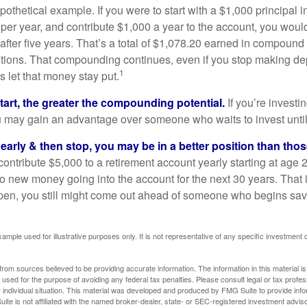
pothetical example. If you were to start with a $1,000 principal i
 per year, and contribute $1,000 a year to the account, you woul
 after five years. That’s a total of $1,078.20 earned in compound 
utions. That compounding continues, even if you stop making dep
1
is let that money stay put.
start, the greater the compounding potential.
If you’re investin
 may gain an advantage over someone who waits to invest until hi
t early & then stop, you may be in a better position than th
contribute $5,000 to a retirement account yearly starting at age 
o new money going into the account for the next 30 years. That i
ppen, you still might come out ahead of someone who begins savi
xample used for illustrative purposes only. It is not representative of any specific investment 
rom sources believed to be providing accurate information. The information in this material is
e used for the purpose of avoiding any federal tax penalties. Please consult legal or tax profes
 individual situation. This material was developed and produced by FMG Suite to provide infor
ite is not affiliated with the named broker-dealer, state- or SEC-registered investment advis