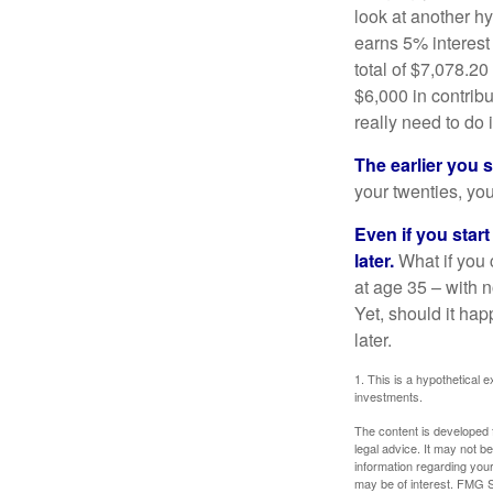
look at another hy
earns 5% interest
total of $7,078.20
$6,000 in contrib
really need to do 
The earlier you 
your twenties, you
Even if you star
later.
What if you 
at age 35 – with n
Yet, should it ha
later.
1. This is a hypothetical e
investments.
The content is developed f
legal advice. It may not b
information regarding your
may be of interest. FMG Su