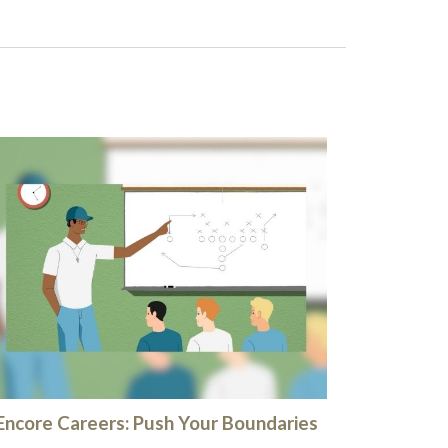
Encore Careers: Push Your Boundaries