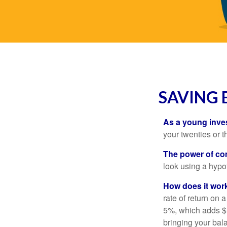
SAVING 
As a young inves
your twenties or th
The power of c
look using a hypot
How does it wor
rate of return on 
5%, which adds $5.
bringing your bal