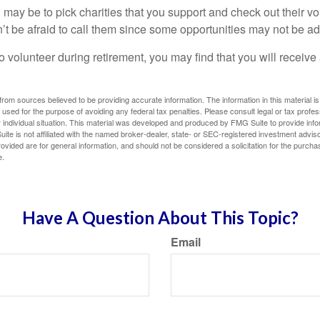
may be to pick charities that you support and check out their vo
’t be afraid to call them since some opportunities may not be ad
o volunteer during retirement, you may find that you will receiv
rom sources believed to be providing accurate information. The information in this material is
e used for the purpose of avoiding any federal tax penalties. Please consult legal or tax profes
 individual situation. This material was developed and produced by FMG Suite to provide infor
ite is not affiliated with the named broker-dealer, state- or SEC-registered investment advis
vided are for general information, and should not be considered a solicitation for the purchas
e.
Have A Question About This Topic?
Email