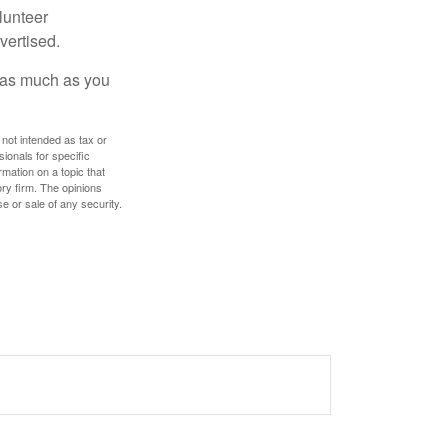
lunteer
vertised.
e as much as you
 not intended as tax or
sionals for specific
mation on a topic that
ory firm. The opinions
e or sale of any security.