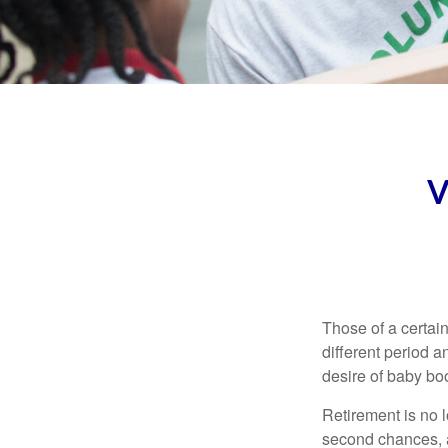
V
Those of a certain
different period a
desire of baby bo
Retirement is no l
second chances, a