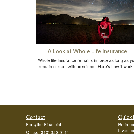
A Look at Whole Life Insurance
Whole life insurance remains in force as long as y
remain current with premiums. Here's how it works
Contact
Quick 
Forsythe Financial
Retirem
Investm
Office: (310) 320-0111