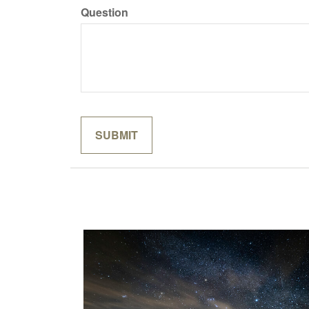
Question