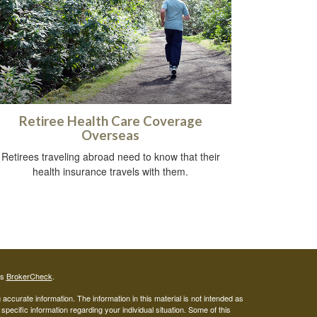
Retiree Health Care Coverage
Overseas
Retirees traveling abroad need to know that their
health insurance travels with them.
's
BrokerCheck
.
ccurate information. The information in this material is not intended as
 specific information regarding your individual situation. Some of this