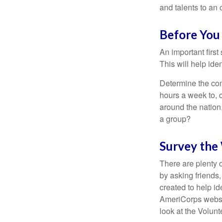
and talents to an 
Before You 
An important first
This will help ide
Determine the com
hours a week to, o
around the nation,
a group?
Survey the
There are plenty o
by asking friends,
created to help i
AmeriCorps websit
look at the Volun