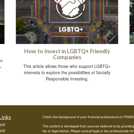
How to Invest in LGBTQ+ Friendly
Companies
ou
This article allows those who support LGBTQ+
.
interests to explore the possibilities of Socially
Responsible Investing.
Links
Check the background of your financial professional on FINRA
ent
The content is developed from sources believed to be providing a
ent
tax or legal advice. Please consult legal or tax professionals for