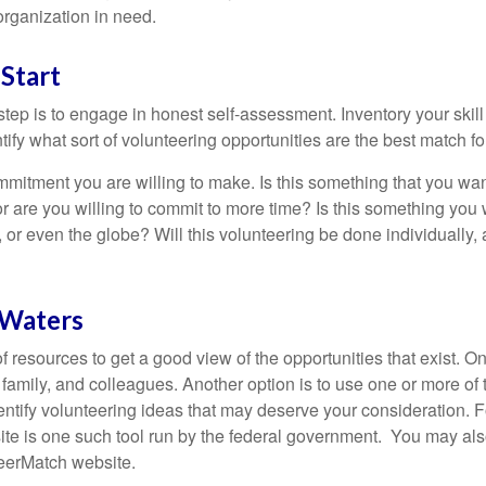
organization in need.
Start
 step is to engage in honest self-assessment. Inventory your skill
ntify what sort of volunteering opportunities are the best match fo
mitment you are willing to make. Is this something that you wan
r are you willing to commit to more time? Is this something you w
 or even the globe? Will this volunteering be done individually, 
 Waters
f resources to get a good view of the opportunities that exist. One
 family, and colleagues. Another option is to use one or more of
dentify volunteering ideas that may deserve your consideration.
F
e is one such tool run by the federal government. You may als
teerMatch website.