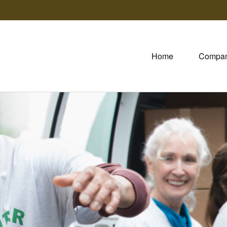
Home
Compa