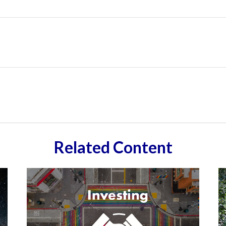
Related Content