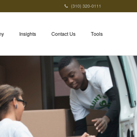
(310) 320-0111
ny
Insights
Contact Us
Tools