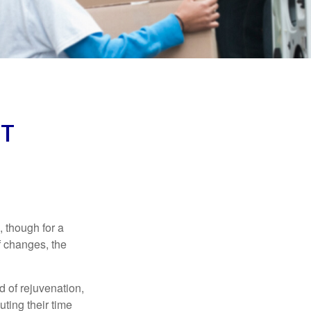
NT
, though for a
f changes, the
d of rejuvenation,
ting their time