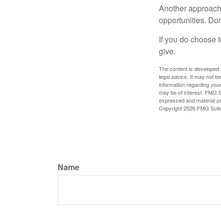
Another approach 
opportunities. Don
If you do choose t
give.
The content is developed f
legal advice. It may not b
information regarding your
may be of interest. FMG Su
expressed and material pro
Copyright
2026 FMG Suit
Name