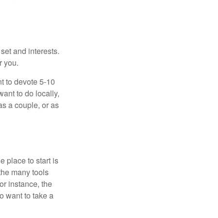
 set and interests.
r you.
t to devote 5-10
ant to do locally,
as a couple, or as
 place to start is
 the many tools
or instance, the
o want to take a