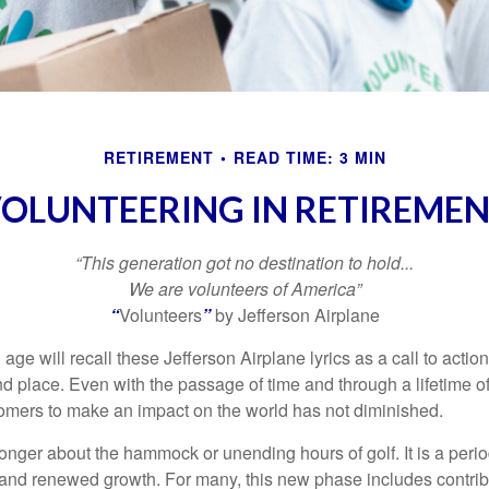
RETIREMENT
READ TIME: 3 MIN
OLUNTEERING IN RETIREME
“This generation got no destination to hold...
We are volunteers of America”
“
Volunteers
”
by Jefferson Airplane
 age will recall these Jefferson Airplane lyrics as a call to action
nd place. Even with the passage of time and through a lifetime o
omers to make an impact on the world has not diminished.
onger about the hammock or unending hours of golf. It is a perio
nd renewed growth. For many, this new phase includes contribu