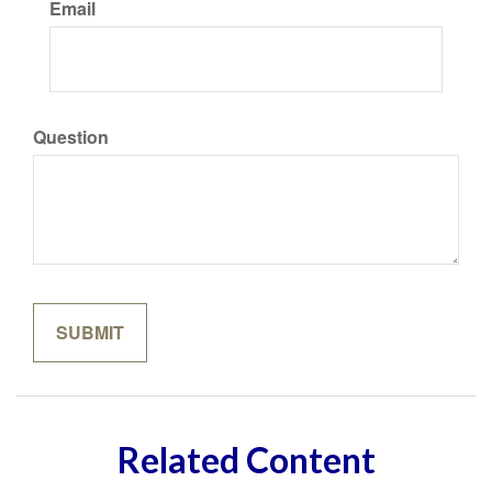
Email
Question
Related Content