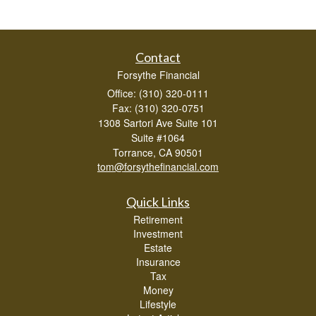
Contact
Forsythe Financial
Office: (310) 320-0111
Fax: (310) 320-0751
1308 Sartori Ave Suite 101
Suite #1064
Torrance,
CA
90501
tom@forsythefinancial.com
Quick Links
Retirement
Investment
Estate
Insurance
Tax
Money
Lifestyle