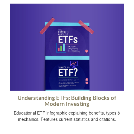
Understanding ETFs: Building Blocks of
Modern Investing
Educational ETF infographic explaining benefits, types &
mechanics. Features current statistics and citations.