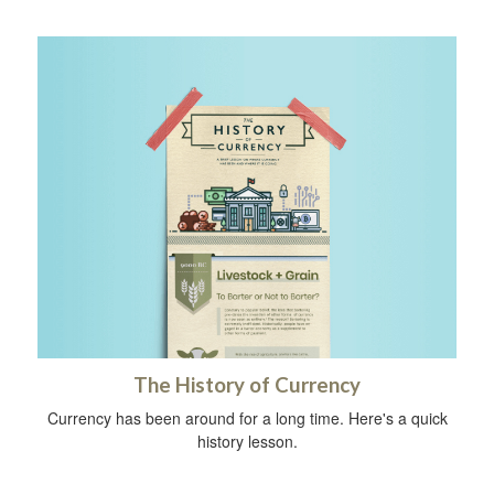
The History of Currency
Currency has been around for a long time. Here's a quick
history lesson.