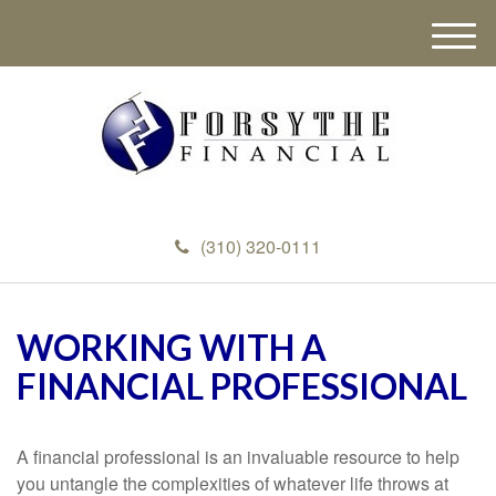
M
e
n
u
(310) 320-0111
WORKING WITH A
FINANCIAL PROFESSIONAL
A financial professional is an invaluable resource to help
you untangle the complexities of whatever life throws at