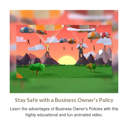
Stay Safe with a Business Owner's Policy
Learn the advantages of Business Owner's Policies with this
highly educational and fun animated video.