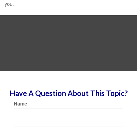
you.
Have A Question About This Topic?
Name